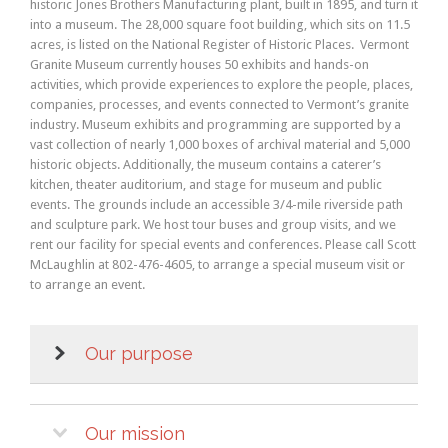
historic Jones Brothers Manufacturing plant, built in 1895, and turn it
into a museum. The 28,000 square foot building, which sits on 11.5
acres, is listed on the National Register of Historic Places. Vermont
Granite Museum currently houses 50 exhibits and hands-on
activities, which provide experiences to explore the people, places,
companies, processes, and events connected to Vermont’s granite
industry. Museum exhibits and programming are supported by a
vast collection of nearly 1,000 boxes of archival material and 5,000
historic objects. Additionally, the museum contains a caterer’s
kitchen, theater auditorium, and stage for museum and public
events. The grounds include an accessible 3/4-mile riverside path
and sculpture park. We host tour buses and group visits, and we
rent our facility for special events and conferences. Please call Scott
McLaughlin at 802-476-4605, to arrange a special museum visit or
to arrange an event.
Our purpose
Our mission