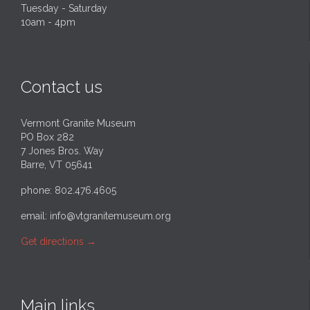
Tuesday - Saturday
10am - 4pm
Contact us
Vermont Granite Museum
PO Box 282
7 Jones Bros. Way
Barre, VT 05641
phone: 802.476.4605
email:
info@vtgranitemuseum.org
Get directions
→
Main links