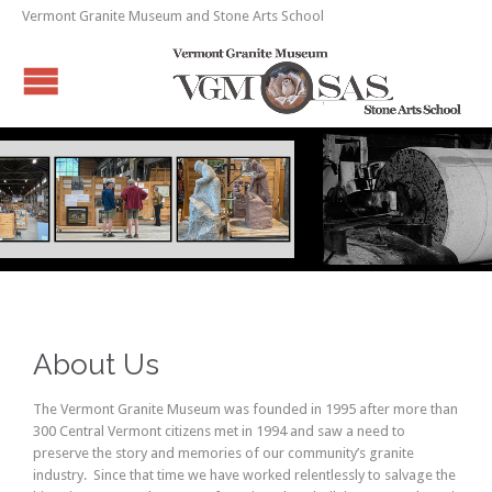
Vermont Granite Museum and Stone Arts School
About Us
The Vermont Granite Museum was founded in 1995 after more than
300 Central Vermont citizens met in 1994 and saw a need to
preserve the story and memories of our community’s granite
industry. Since that time we have worked relentlessly to salvage the