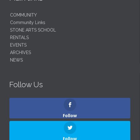
COMMUNITY
Community Links
STONE ARTS SCHOOL
RENTALS
EVENTS
ARCHIVES
NEWS
Follow Us
Follow
Follow