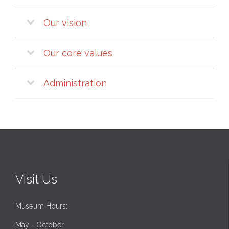
Our vision
Our core values
Administration
Visit Us
Museum Hours:
May - October