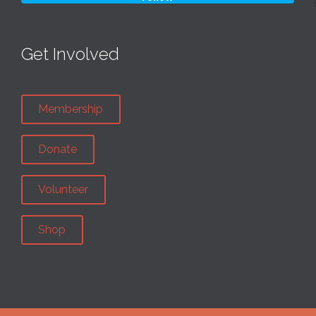
Get Involved
Membership
Donate
Volunteer
Shop