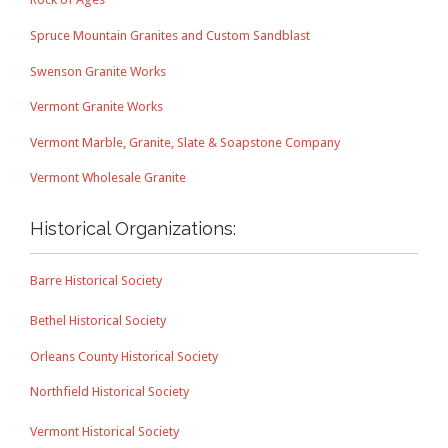
Spruce Mountain Granites and Custom Sandblast
Swenson Granite Works
Vermont Granite Works
Vermont Marble, Granite, Slate & Soapstone Company
Vermont Wholesale Granite
Historical Organizations:
Barre Historical Society
Bethel Historical Society
Orleans County Historical Society
Northfield Historical Society
Vermont Historical Society