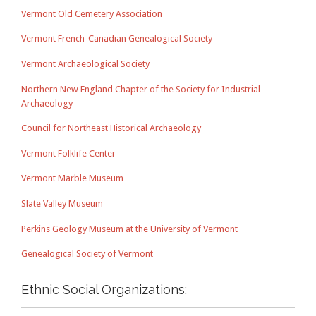
Vermont Old Cemetery Association
Vermont French-Canadian Genealogical Society
Vermont Archaeological Society
Northern New England Chapter of the Society for Industrial
Archaeology
Council for Northeast Historical Archaeology
Vermont Folklife Center
Vermont Marble Museum
Slate Valley Museum
Perkins Geology Museum at the University of Vermont
Genealogical Society of Vermont
Ethnic Social Organizations: