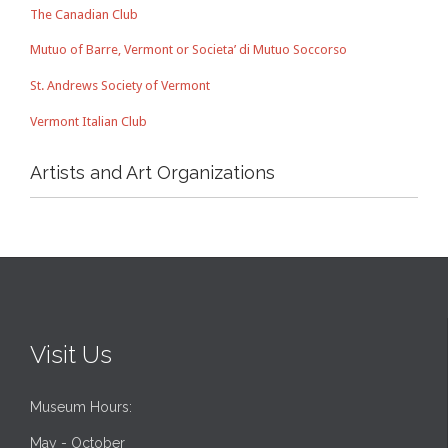
The Canadian Club
Mutuo of Barre, Vermont or Societa’ di Mutuo Soccorso
St. Andrews Society of Vermont
Vermont Italian Club
Artists and Art Organizations
Visit Us
Museum Hours:
May - October