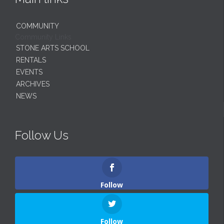
COMMUNITY
Community Links
STONE ARTS SCHOOL
RENTALS
EVENTS
ARCHIVES
NEWS
Follow Us
Follow
Follow