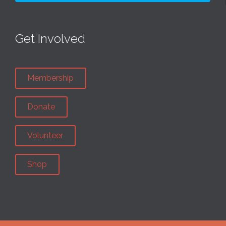
Get Involved
Membership
Donate
Volunteer
Shop