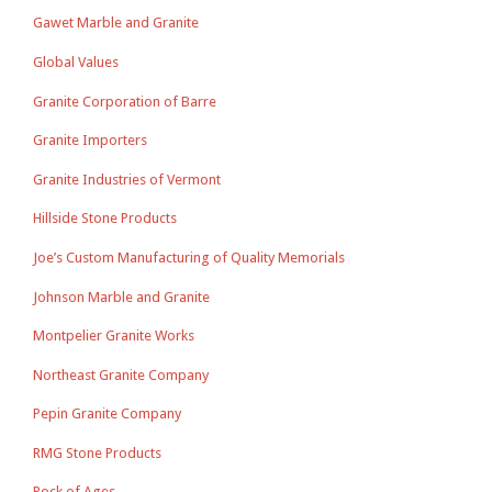
Gawet Marble and Granite
Global Values
Granite Corporation of Barre
Granite Importers
Granite Industries of Vermont
Hillside Stone Products
Joe’s Custom Manufacturing of Quality Memorials
Johnson Marble and Granite
Montpelier Granite Works
Northeast Granite Company
Pepin Granite Company
RMG Stone Products
Rock of Ages