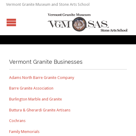
Vermont Granite Museum and Stone Arts School
Vermont Granite Businesses
Adams North Barre Granite Company
Barre Granite Association
Burlington Marble and Granite
Buttura & Gherardi Granite Artisans
Cochrans
Family Memorials