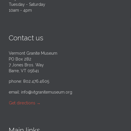
Tuesday - Saturday
10am - 4pm
Contact us
Vermont Granite Museum
PO Box 282
7 Jones Bros. Way
Barre, VT 05641
phone: 802.476.4605
email:
info@vtgranitemuseum.org
Get directions
→
Main links