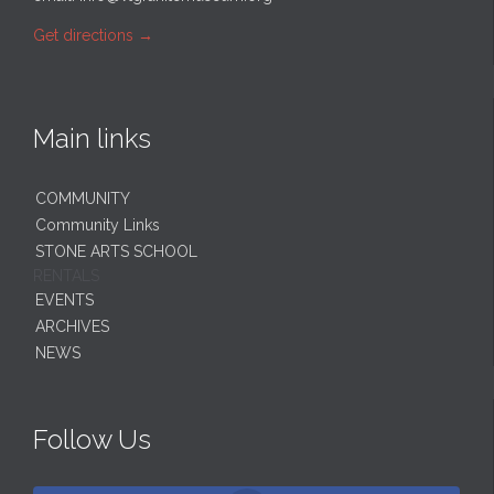
Get directions
→
Main links
COMMUNITY
Community Links
STONE ARTS SCHOOL
RENTALS
EVENTS
ARCHIVES
NEWS
Follow Us