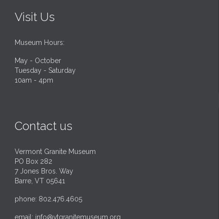
Visit Us
Museum Hours:
May - October
Tuesday - Saturday
10am - 4pm
Contact us
Vermont Granite Museum
PO Box 282
7 Jones Bros. Way
Barre, VT 05641
phone: 802.476.4605
email:
info@vtgranitemuseum.org