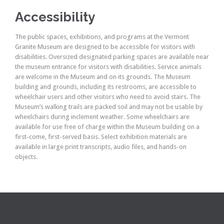
Accessibility
The public spaces, exhibitions, and programs at the Vermont
Granite Museum are designed to be accessible for visitors with
disabilities. Oversized designated parking spaces are available near
the museum entrance for visitors with disabilities. Service animals
are welcome in the Museum and on its grounds. The Museum
building and grounds, including its restrooms, are accessible to
wheelchair users and other visitors who need to avoid stairs. The
Museum’s walking trails are packed soil and may not be usable by
wheelchairs during inclement weather. Some wheelchairs are
available for use free of charge within the Museum building on a
first-come, first-served basis. Select exhibition materials are
available in large print transcripts, audio files, and hands-on
objects.