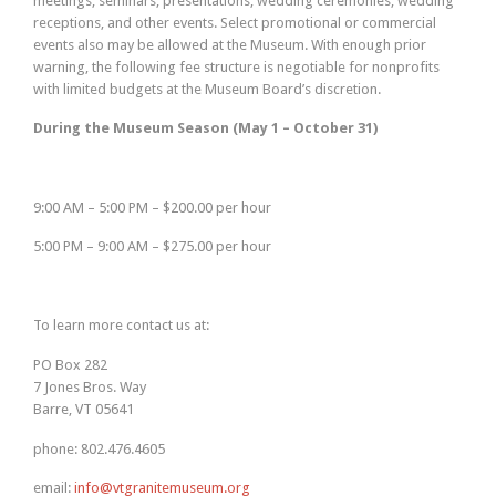
meetings, seminars, presentations, wedding ceremonies, wedding
receptions, and other events. Select promotional or commercial
events also may be allowed at the Museum. With enough prior
warning, the following fee structure is negotiable for nonprofits
with limited budgets at the Museum Board’s discretion.
During the Museum Season (May 1 – October 31)
9:00 AM – 5:00 PM – $200.00 per hour
5:00 PM – 9:00 AM – $275.00 per hour
To learn more contact us at:
PO Box 282
7 Jones Bros. Way
Barre, VT 05641
phone: 802.476.4605
email:
info@vtgranitemuseum.org