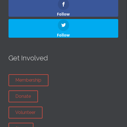
Follow
Follow
Get Involved
Membership
Donate
Volunteer