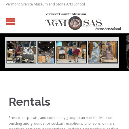
Vermont Granite Museum and Stone Arts School
Rentals
Private, corporate, and community groups can rent the Museum
building and grounds for cocktail receptions, luncheons, dinners,