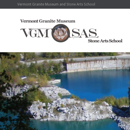
Vermont Granite Museum and Stone Arts School