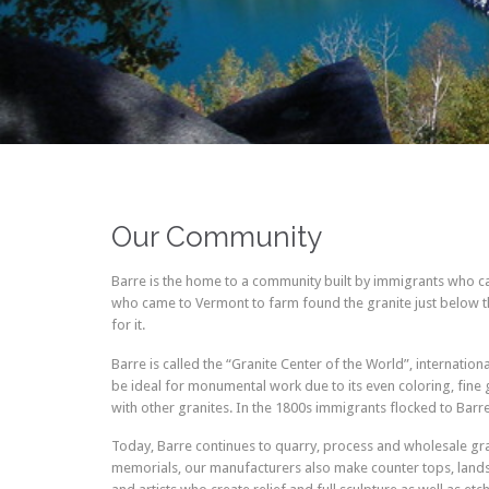
Our Community
Barre is the home to a community built by immigrants who cam
who came to Vermont to farm found the granite just below th
for it.
Barre is called the “Granite Center of the World”, internatio
be ideal for monumental work due to its even coloring, fine g
with other granites. In the 1800s immigrants flocked to Barr
Today, Barre continues to quarry, process and wholesale gra
memorials, our manufacturers also make counter tops, landscap