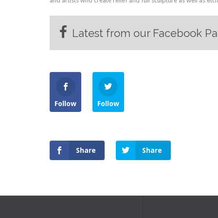
and artists who create relief and full sculpture as well as etc
Latest from our Facebook P
Follow
Follow
Share
Share