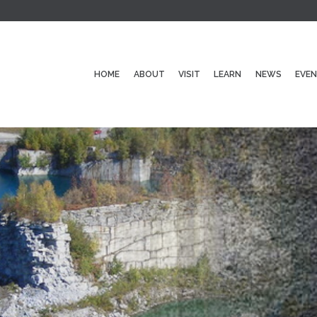
HOME
ABOUT
VISIT
LEARN
NEWS
EVE