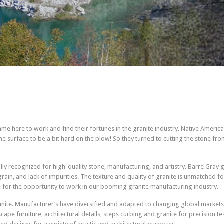
e here to work and find their fortunes in the granite industry. Native American
e surface to be a bit hard on the plow! So they turned to cutting the stone 
nally recognized for high-quality stone, manufacturing, and artistry. Barre Gray 
rain, and lack of impurities. The texture and quality of granite is unmatched f
e for the opportunity to work in our booming granite manufacturing industry.
nite. Manufacturer’s have diversified and adapted to changing global markets
e furniture, architectural details, steps curbing and granite for precision testi