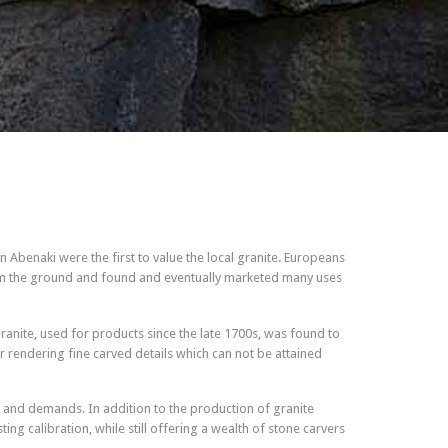
 Abenaki were the first to value the local granite. Europeans
from the ground and found and eventually marketed many uses
granite, used for products since the late 1700s, was found to
or rendering fine carved details which can not be attained
 and demands. In addition to the production of granite
ng calibration, while still offering a wealth of stone carvers