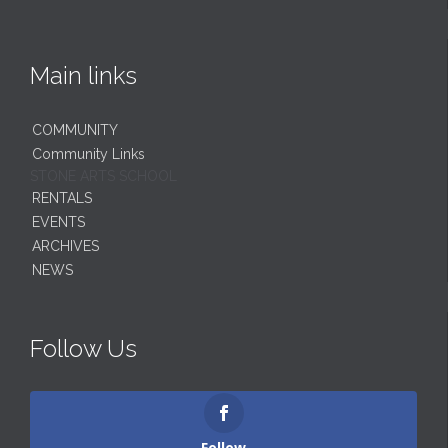
Main links
COMMUNITY
Community Links
STONE ARTS SCHOOL
RENTALS
EVENTS
ARCHIVES
NEWS
Follow Us
Follow