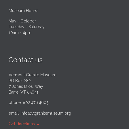
Museum Hours:
May - October
Tuesday - Saturday
10am - 4pm
Contact us
Vermont Granite Museum
PO Box 282
7 Jones Bros. Way
Barre, VT 05641
phone: 802.476.4605
email:
info@vtgranitemuseum.org
Get directions
→