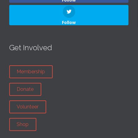
Follow
Get Involved
Membership
Donate
Volunteer
Shop