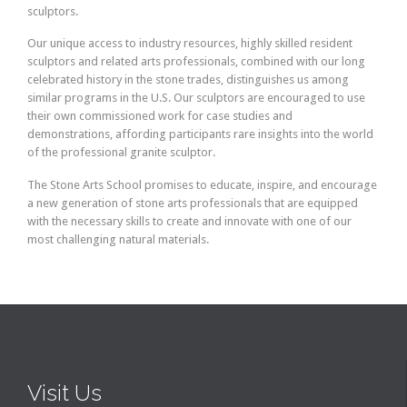
sculptors.
Our unique access to industry resources, highly skilled resident
sculptors and related arts professionals, combined with our long
celebrated history in the stone trades, distinguishes us among
similar programs in the U.S. Our sculptors are encouraged to use
their own commissioned work for case studies and
demonstrations, affording participants rare insights into the world
of the professional granite sculptor.
The Stone Arts School promises to educate, inspire, and encourage
a new generation of stone arts professionals that are equipped
with the necessary skills to create and innovate with one of our
most challenging natural materials.
Visit Us