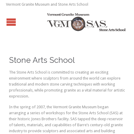
Vermont Granite Museum and Stone Arts School
Stone Arts School
The Stone Arts School is committed to creating an exciting
environment where sculptors from around the world can explore
traditional and modern stone carving techniques with working
professionals, while promoting granite as a vital material for artistic
expression.
In the spring of 2007, the Vermont Granite Museum began
arranging a series of workshops for the Stone Arts School (SAS) at
their historic Jones Brothers facility. SAS tapped the deep reservoir
of talents, materials, and capabilities of Barre’s century-old granite
industry to provide sculptors and associated arts and building