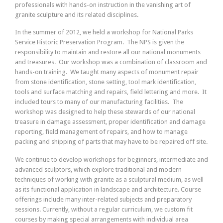
professionals with hands-on instruction in the vanishing art of
granite sculpture and its related disciplines.
In the summer of 2012, we held a workshop for National Parks
Service Historic Preservation Program. The NPS is given the
responsibility to maintain and restore all our national monuments
and treasures. Our workshop was a combination of classroom and
hands-on training. We taught many aspects of monument repair
from stone identification, stone setting, tool mark identification,
tools and surface matching and repairs, field lettering and more. It
included tours to many of our manufacturing facilities. The
workshop was designed to help these stewards of our national
treasure in damage assessment, proper identification and damage
reporting, field management of repairs, and how to manage
packing and shipping of parts that may have to be repaired off site.
We continue to develop workshops for beginners, intermediate and
advanced sculptors, which explore traditional and modern
techniques of working with granite as a sculptural medium, as well
as its functional application in landscape and architecture. Course
offerings include many inter-related subjects and preparatory
sessions. Currently, without a regular curriculum, we custom fit
courses by making special arrangements with individual area