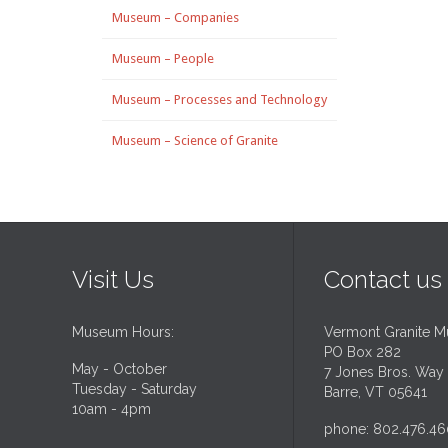
Museum – Companies
Museum – People
Museum – Processes and Technology
Museum – Science of Granite
Visit Us
Contact us
Museum Hours:
Vermont Granite 
PO Box 282
May - October
7 Jones Bros. Way
Tuesday - Saturday
Barre, VT 05641
10am - 4pm
phone: 802.476.46