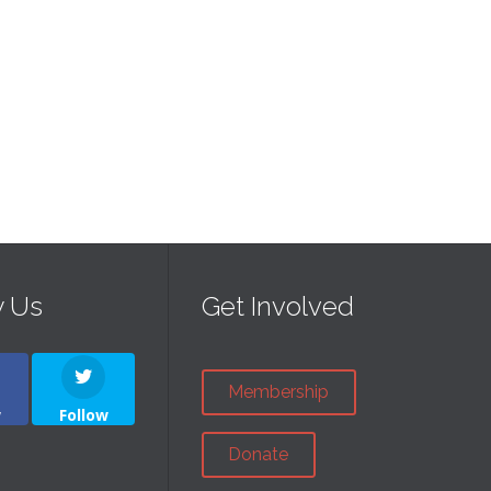
w Us
Get Involved
Membership
w
Follow
Donate