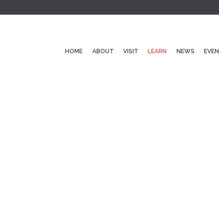
HOME
ABOUT
VISIT
LEARN
NEWS
EVE