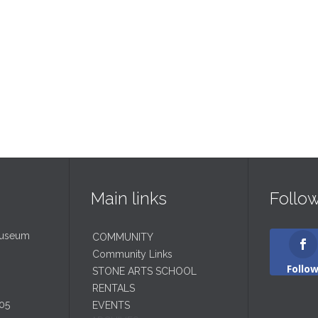
Main links
Follo
Museum
COMMUNITY
Community Links
Follo
STONE ARTS SCHOOL
RENTALS
05
EVENTS