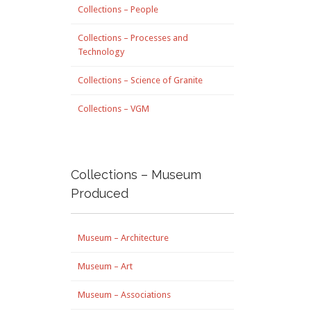
Collections – People
Collections – Processes and
Technology
Collections – Science of Granite
Collections – VGM
Collections – Museum
Produced
Museum – Architecture
Museum – Art
Museum – Associations