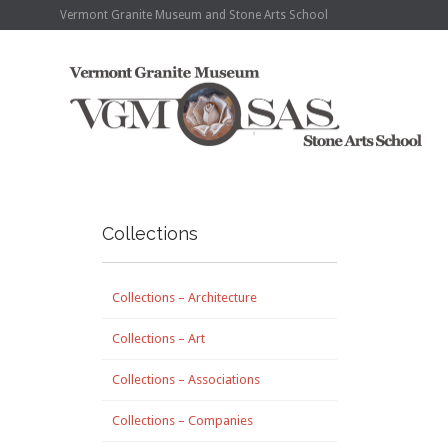
Vermont Granite Museum and Stone Arts School
Collections
Collections – Architecture
Collections – Art
Collections – Associations
Collections – Companies