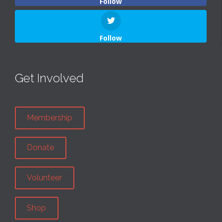
Follow
Follow
Get Involved
Membership
Donate
Volunteer
Shop