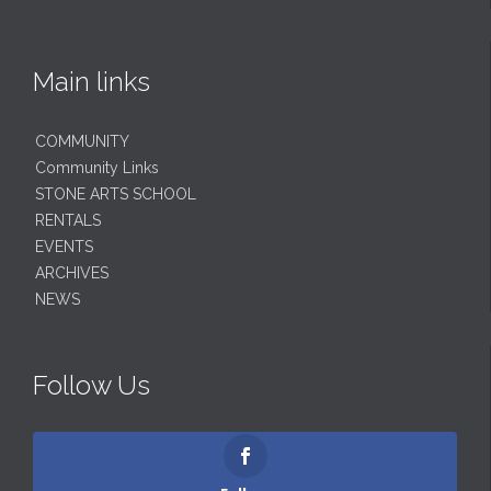
Main links
COMMUNITY
Community Links
STONE ARTS SCHOOL
RENTALS
EVENTS
ARCHIVES
NEWS
Follow Us