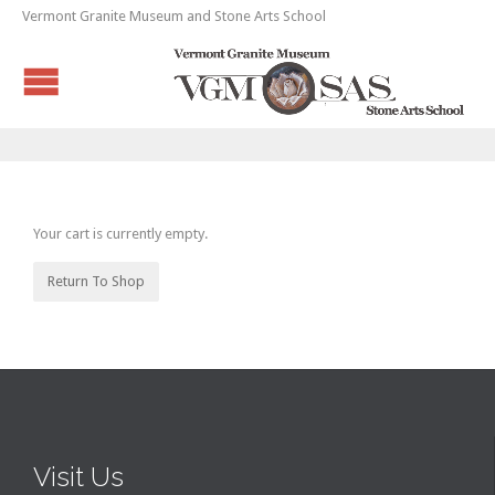
Vermont Granite Museum and Stone Arts School
Your cart is currently empty.
Return To Shop
Visit Us