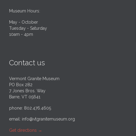
Museum Hours:
May - October
Tuesday - Saturday
10am - 4pm
Contact us
Vermont Granite Museum
PO Box 282
7 Jones Bros. Way
Barre, VT 05641
phone: 802.476.4605
email:
info@vtgranitemuseum.org
Get directions
→