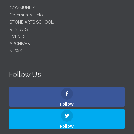
COMMUNITY
Community Links
STONE ARTS SCHOOL
RENTALS
EVENTS
ARCHIVES
NEWS
Follow Us
Follow
Follow