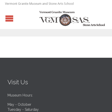
Vermont Granite Museum and Stone Arts School
Visit Us
Museum Hours:
May - October
Tuesday - Saturday