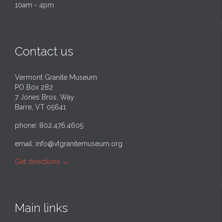
10am - 4pm
Contact us
Vermont Granite Museum
PO Box 282
7 Jones Bros. Way
Barre, VT 05641
phone: 802.476.4605
email:
info@vtgranitemuseum.org
Get directions
→
Main links