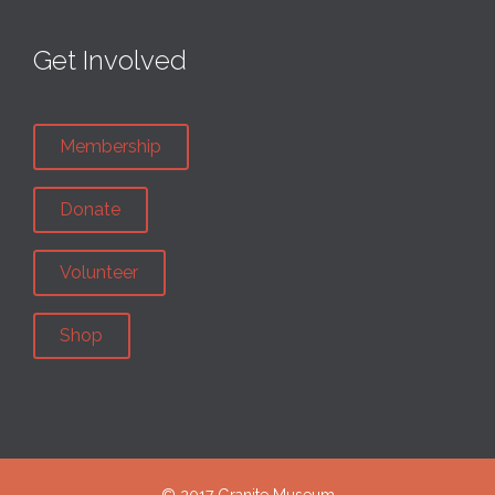
Get Involved
Membership
Donate
Volunteer
Shop
© 2017 Granite Museum