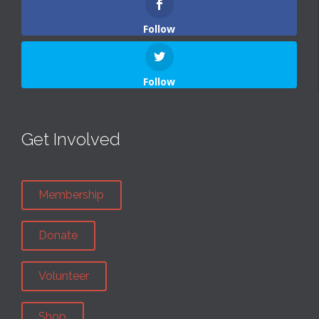
Follow
Follow
Get Involved
Membership
Donate
Volunteer
Shop