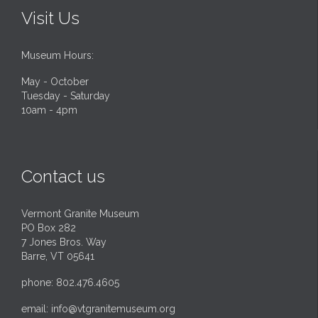
Visit Us
Museum Hours:
May - October
Tuesday - Saturday
10am - 4pm
Contact us
Vermont Granite Museum
PO Box 282
7 Jones Bros. Way
Barre, VT 05641
phone: 802.476.4605
email:
info@vtgranitemuseum.org