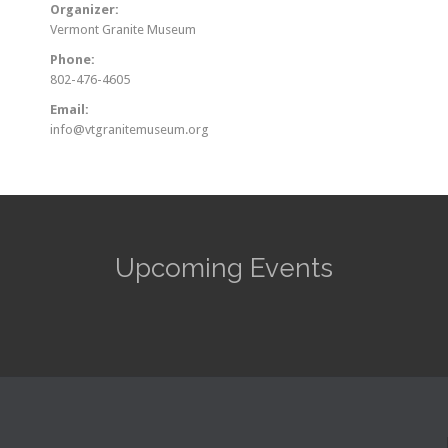
Organizer:
Vermont Granite Museum
Phone:
802-476-4605
Email:
info@vtgranitemuseum.org
Upcoming Events