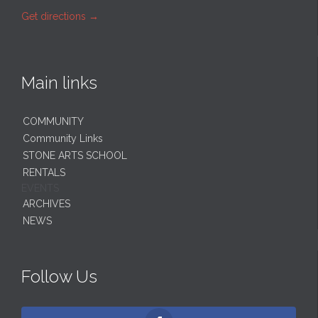
Get directions
→
Main links
COMMUNITY
Community Links
STONE ARTS SCHOOL
RENTALS
EVENTS
ARCHIVES
NEWS
Follow Us