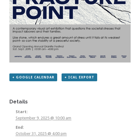
+ GOOGLE CALENDAR
+ ICAL EXPORT
Details
Start:
September 9, 2025 @ 10:00 am
End:
October 31, 2025 @ 4:00 pm