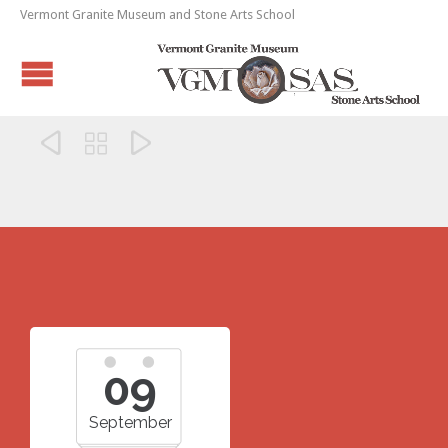
Vermont Granite Museum and Stone Arts School



09
September