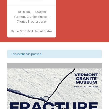
10:00 am — 4:00 pm
Vermont Granite Museum
7 Jones Brothers Way
Barre
,
VT
05641
United States
This event has passed.