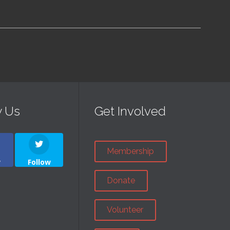
w Us
Get Involved
Membership
w
Follow
Donate
Volunteer