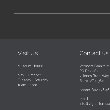
Visit Us
Contact us
Museum Hours:
Vermont Granite 
PO Box 282
May - October
7 Jones Bros. Way
Tuesday - Saturday
Barre, VT 05641
10am - 4pm
phone: 802.476.46
email:
info@vtgranitemus