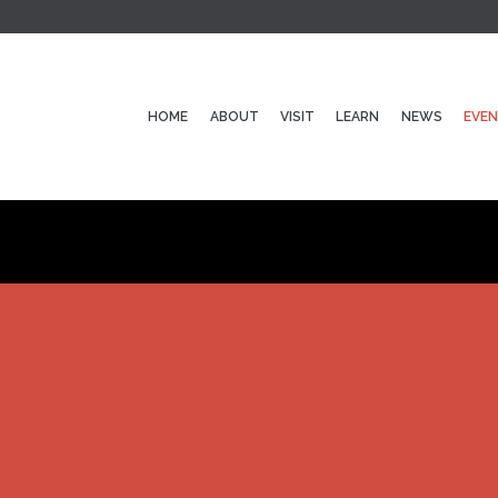
HOME
ABOUT
VISIT
LEARN
NEWS
EVE