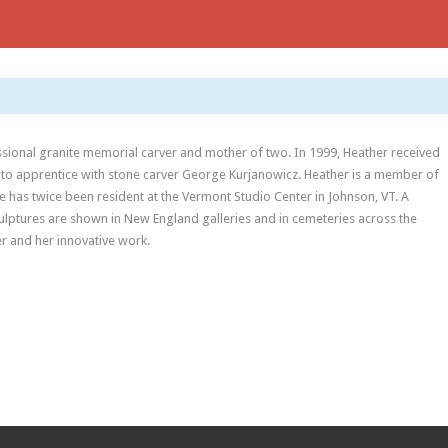
fessional granite memorial carver and mother of two. In 1999, Heather received
 to apprentice with stone carver George Kurjanowicz. Heather is a member of
e has twice been resident at the Vermont Studio Center in Johnson, VT. A
culptures are shown in New England galleries and in cemeteries across the
r and her innovative work.