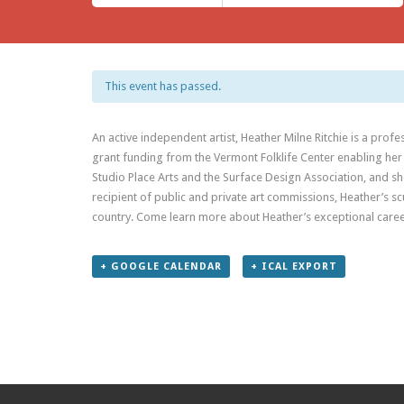
This event has passed.
An active independent artist, Heather Milne Ritchie is a pro
grant funding from the Vermont Folklife Center enabling her
Studio Place Arts and the Surface Design Association, and sh
recipient of public and private art commissions, Heather’s s
country. Come learn more about Heather’s exceptional caree
+ GOOGLE CALENDAR
+ ICAL EXPORT