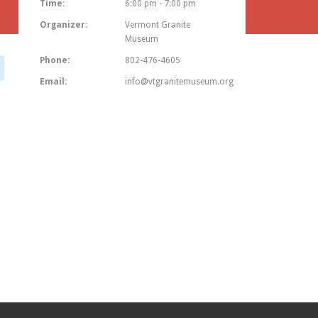
Time:
6:00 pm - 7:00 pm
Organizer:
Vermont Granite
Museum
Phone:
802-476-4605
Email:
info@vtgranitemuseum.org