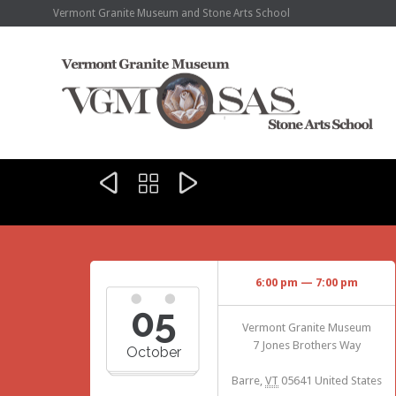
Vermont Granite Museum and Stone Arts School



6:00 pm — 7:00 pm
05
Vermont Granite Museum
7 Jones Brothers Way
October
Barre
,
VT
05641
United States