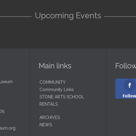
Upcoming Events
Main links
Follo
Museum
COMMUNITY
Community Links
Follo
STONE ARTS SCHOOL
RENTALS
EVENTS
05
ARCHIVES
NEWS
eum.org