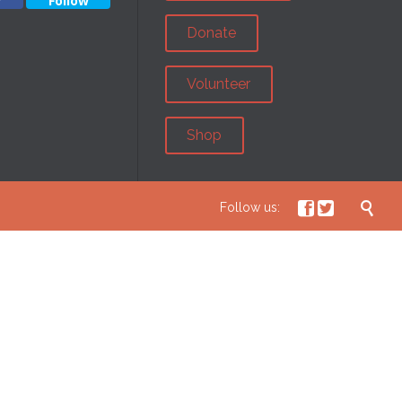
w
Follow
Donate
Volunteer
Shop



Follow us: