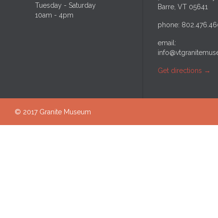
Tuesday - Saturday
Barre, VT 05641
10am - 4pm
phone: 802.476.46
email:
info@vtgranitemus
Get directions
→
© 2017 Granite Museum