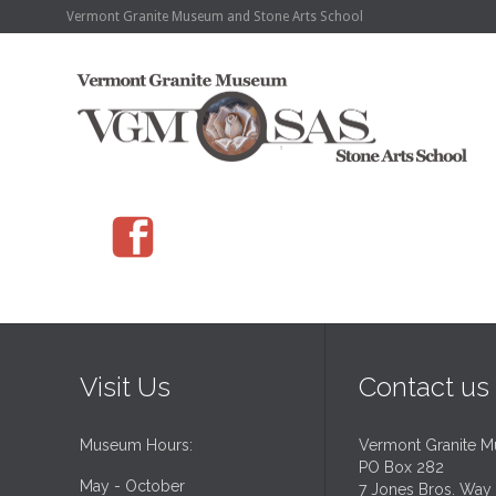
Vermont Granite Museum and Stone Arts School

Visit Us
Contact us
Museum Hours:
Vermont Granite 
PO Box 282
May - October
7 Jones Bros. Way