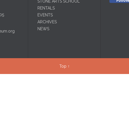
Follo
STONE ARTS SCHOOL
RENTALS
05
EVENTS
ARCHIVES
NEWS
eum.org
Top
↑