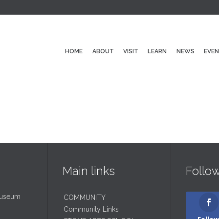
HOME
ABOUT
VISIT
LEARN
NEWS
EVE
Main links
Follo
Museum
COMMUNITY
Community Links