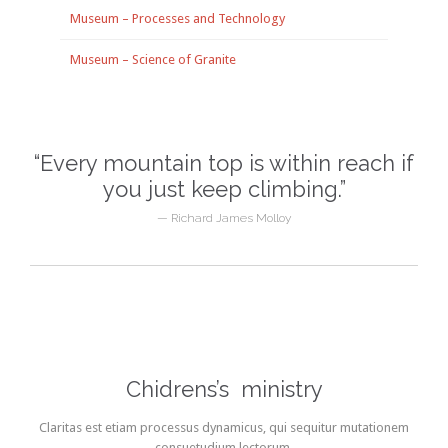
Museum – Processes and Technology
Museum – Science of Granite
“Every mountain top is within reach if
you just keep climbing.”
— Richard James Molloy
Chidrens’s ministry
Claritas est etiam processus dynamicus, qui sequitur mutationem
consuetudium lectorum.