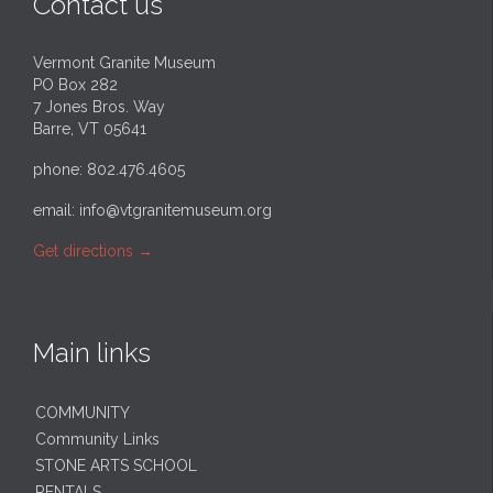
Contact us
Vermont Granite Museum
PO Box 282
7 Jones Bros. Way
Barre, VT 05641
phone: 802.476.4605
email:
info@vtgranitemuseum.org
Get directions
→
Main links
COMMUNITY
Community Links
STONE ARTS SCHOOL
RENTALS