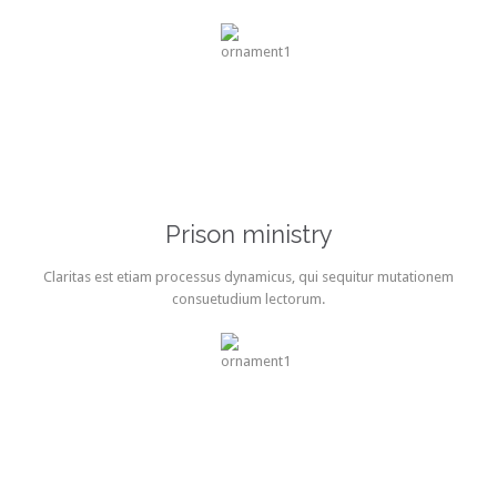
Prison ministry
Claritas est etiam processus dynamicus, qui sequitur mutationem
consuetudium lectorum.