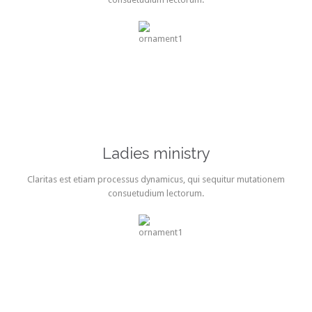
Ladies ministry
Claritas est etiam processus dynamicus, qui sequitur mutationem
consuetudium lectorum.