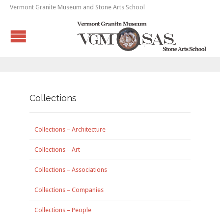
Vermont Granite Museum and Stone Arts School
Collections
Collections – Architecture
Collections – Art
Collections – Associations
Collections – Companies
Collections – People