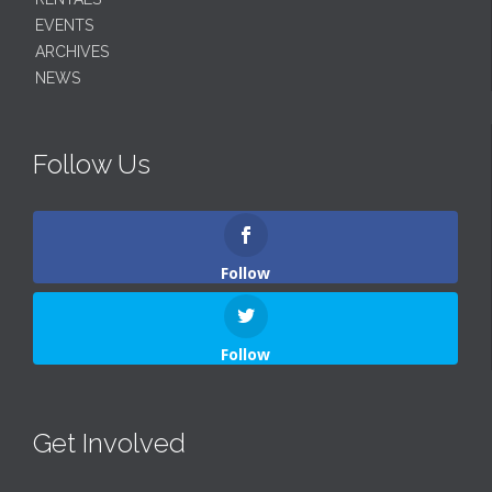
EVENTS
ARCHIVES
NEWS
Follow Us
Follow
Follow
Get Involved