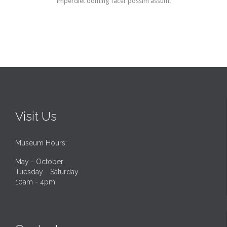
imperdiet doming facer possim assum.
Visit Us
Museum Hours:
May - October
Tuesday - Saturday
10am - 4pm