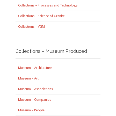
Collections – Processes and Technology
Collections – Science of Granite
Collections – VGM
Collections – Museum Produced
Museum – Architecture
Museum – Art
Museum – Associations
Museum – Companies
Museum – People