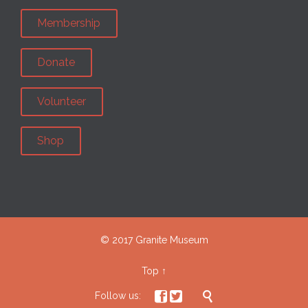
Membership
Donate
Volunteer
Shop
© 2017 Granite Museum
Top
↑



Follow us: