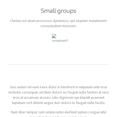
Small groups
Claritas est etiam processus dynamicus, qui sequitur mutationem
consuetudium lectorum.
Duis autem vel eum iriure dolor in hendrerit in vulputate velit esse
molestie consequat, vel illum dolore eu feugiat nulla facilisis at vero
eros et accumsan et iusto odio dignissim qui blandit praesent
luptatum zzril delenit augue duis dolore te feugait nulla facilisi.
Nam liber tempor cum soluta nobis eleifend option congue nihil