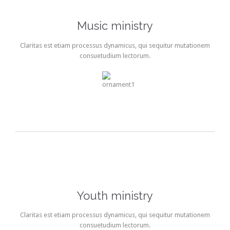
Music ministry
Claritas est etiam processus dynamicus, qui sequitur mutationem
consuetudium lectorum.
Youth ministry
Claritas est etiam processus dynamicus, qui sequitur mutationem
consuetudium lectorum.