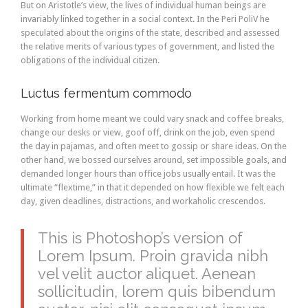
But on Aristotle’s view, the lives of individual human beings are
invariably linked together in a social context. In the Peri PoliV he
speculated about the origins of the state, described and assessed
the relative merits of various types of government, and listed the
obligations of the individual citizen.
Luctus fermentum commodo
Working from home meant we could vary snack and coffee breaks,
change our desks or view, goof off, drink on the job, even spend
the day in pajamas, and often meet to gossip or share ideas. On the
other hand, we bossed ourselves around, set impossible goals, and
demanded longer hours than office jobs usually entail. It was the
ultimate “flextime,” in that it depended on how flexible we felt each
day, given deadlines, distractions, and workaholic crescendos.
This is Photoshop’s version of
Lorem Ipsum. Proin gravida nibh
vel velit auctor aliquet. Aenean
sollicitudin, lorem quis bibendum