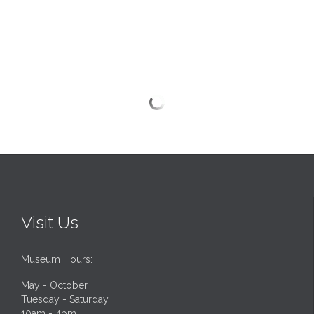
Visit Us
Museum Hours:
May - October
Tuesday - Saturday
10am - 4pm