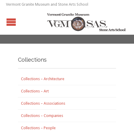
Vermont Granite Museum and Stone Arts School
Collections
Collections – Architecture
Collections – Art
Collections – Associations
Collections – Companies
Collections – People