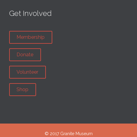
Get Involved
Membership
Donate
Volunteer
Shop
© 2017 Granite Museum