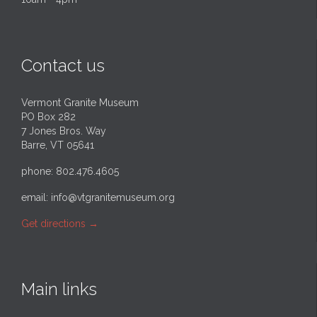
Contact us
Vermont Granite Museum
PO Box 282
7 Jones Bros. Way
Barre, VT 05641
phone: 802.476.4605
email:
info@vtgranitemuseum.org
Get directions
→
Main links