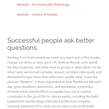
Museum – Processes and Technology
Museum – Science of Granite
Successful people ask better
questions.
Working from home meant we could vary snack and coffee breaks,
change our desks or view, goof off, drink on the job, even spend
the day in pajamas, and often meet to gossip or share ideas. On the
other hand, we bossed ourselves around, set impossible goals, and
demanded longer hours than office jobs usually entail. It was the
ultimate “flextime,” in that it depended on how flexible we felt each
day, given deadlines, distractions, and workaholic crescendos.
Aristotle made several efforts to explain how moral conduct
contributes to the good life for human agents, including the Eqikh
EudaimonhV and the Magna Moralia, but the most complete
surviving statement of his views on morality occurs in the Eqikh