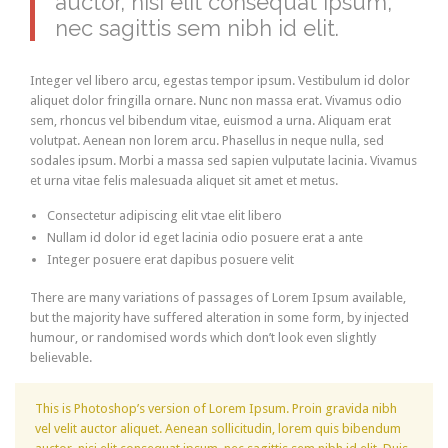
auctor, nisi elit consequat ipsum,
nec sagittis sem nibh id elit.
Integer vel libero arcu, egestas tempor ipsum. Vestibulum id dolor
aliquet dolor fringilla ornare. Nunc non massa erat. Vivamus odio
sem, rhoncus vel bibendum vitae, euismod a urna. Aliquam erat
volutpat. Aenean non lorem arcu. Phasellus in neque nulla, sed
sodales ipsum. Morbi a massa sed sapien vulputate lacinia. Vivamus
et urna vitae felis malesuada aliquet sit amet et metus.
Consectetur adipiscing elit vtae elit libero
Nullam id dolor id eget lacinia odio posuere erat a ante
Integer posuere erat dapibus posuere velit
There are many variations of passages of Lorem Ipsum available,
but the majority have suffered alteration in some form, by injected
humour, or randomised words which don’t look even slightly
believable.
This is Photoshop’s version of Lorem Ipsum. Proin gravida nibh
vel velit auctor aliquet. Aenean sollicitudin, lorem quis bibendum