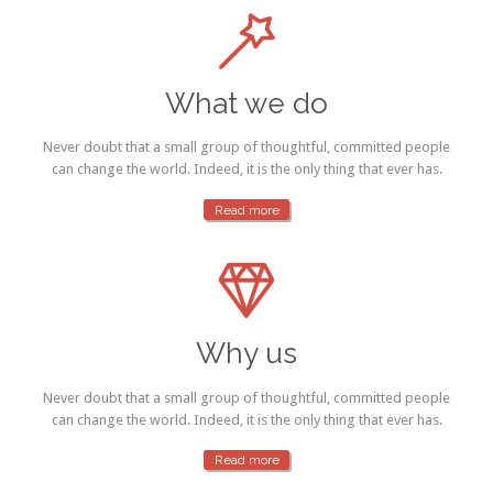

What we do
Never doubt that a small group of thoughtful, committed people
can change the world. Indeed, it is the only thing that ever has.
Read more

Why us
Never doubt that a small group of thoughtful, committed people
can change the world. Indeed, it is the only thing that ever has.
Read more