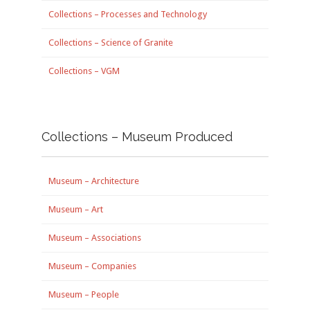
Collections – Processes and Technology
Collections – Science of Granite
Collections – VGM
Collections – Museum Produced
Museum – Architecture
Museum – Art
Museum – Associations
Museum – Companies
Museum – People