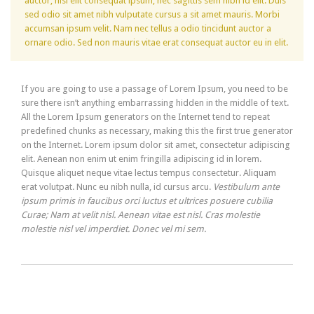
auctor, nisi elit consequat ipsum, nec sagittis sem nibh id elit. Duis
sed odio sit amet nibh vulputate cursus a sit amet mauris. Morbi
accumsan ipsum velit. Nam nec tellus a odio tincidunt auctor a
ornare odio. Sed non mauris vitae erat consequat auctor eu in elit.
If you are going to use a passage of Lorem Ipsum, you need to be
sure there isn’t anything embarrassing hidden in the middle of text.
All the Lorem Ipsum generators on the Internet tend to repeat
predefined chunks as necessary, making this the first true generator
on the Internet. Lorem ipsum dolor sit amet, consectetur adipiscing
elit. Aenean non enim ut enim fringilla adipiscing id in lorem.
Quisque aliquet neque vitae lectus tempus consectetur. Aliquam
erat volutpat. Nunc eu nibh nulla, id cursus arcu.
Vestibulum ante
ipsum primis in faucibus orci luctus et ultrices posuere cubilia
Curae; Nam at velit nisl. Aenean vitae est nisl. Cras molestie
molestie nisl vel imperdiet. Donec vel mi sem.