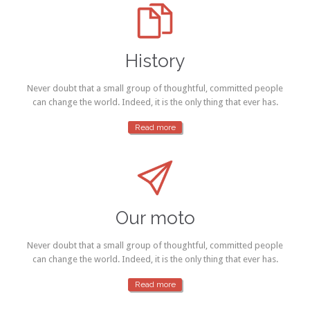

History
Never doubt that a small group of thoughtful, committed people
can change the world. Indeed, it is the only thing that ever has.
Read more

Our moto
Never doubt that a small group of thoughtful, committed people
can change the world. Indeed, it is the only thing that ever has.
Read more