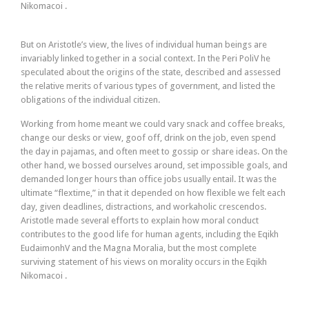
Nikomacoi .
But on Aristotle’s view, the lives of individual human beings are
invariably linked together in a social context. In the Peri PoliV he
speculated about the origins of the state, described and assessed
the relative merits of various types of government, and listed the
obligations of the individual citizen.
Working from home meant we could vary snack and coffee breaks,
change our desks or view, goof off, drink on the job, even spend
the day in pajamas, and often meet to gossip or share ideas. On the
other hand, we bossed ourselves around, set impossible goals, and
demanded longer hours than office jobs usually entail. It was the
ultimate “flextime,” in that it depended on how flexible we felt each
day, given deadlines, distractions, and workaholic crescendos.
Aristotle made several efforts to explain how moral conduct
contributes to the good life for human agents, including the Eqikh
EudaimonhV and the Magna Moralia, but the most complete
surviving statement of his views on morality occurs in the Eqikh
Nikomacoi .