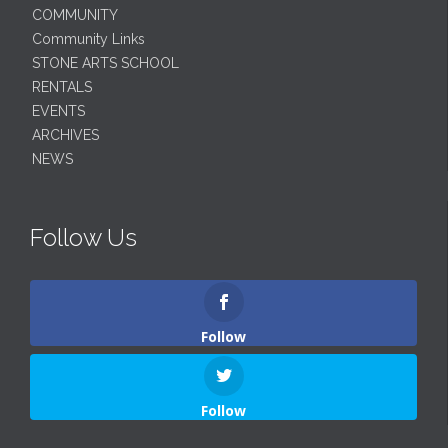
COMMUNITY
Community Links
STONE ARTS SCHOOL
RENTALS
EVENTS
ARCHIVES
NEWS
Follow Us
Follow
Follow