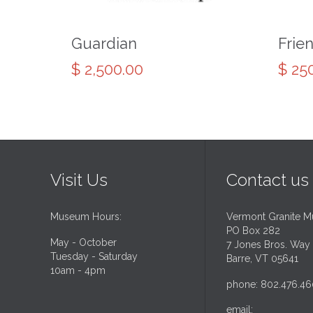
Guardian
Frie
$
2,500.00
$
250
Visit Us
Contact us
Museum Hours:
Vermont Granite 
PO Box 282
May - October
7 Jones Bros. Way
Tuesday - Saturday
Barre, VT 05641
10am - 4pm
phone: 802.476.46
email: