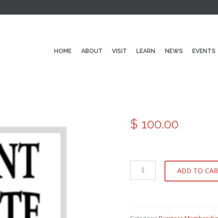
HOME
ABOUT
VISIT
LEARN
NEWS
EVENTS
$
100.00
ADD TO CA