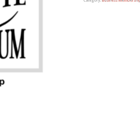
Category:
Business Membershi