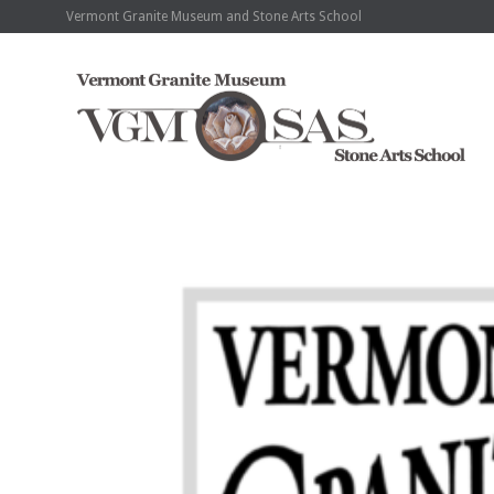
Vermont Granite Museum and Stone Arts School