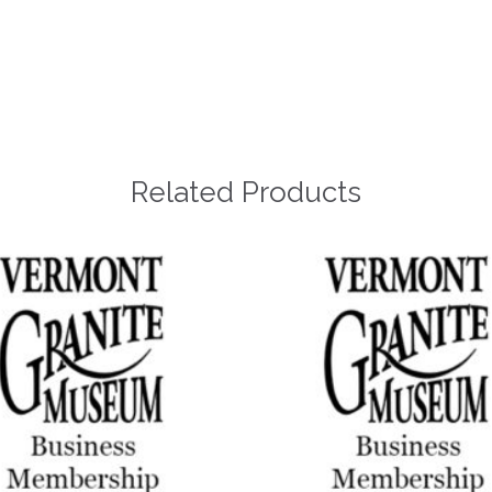
Related Products