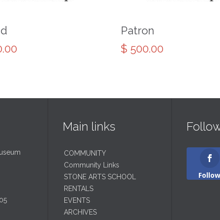
nd
Patron
.00
$
500.00
Main links
Follo
Museum
COMMUNITY
Community Links
Follo
STONE ARTS SCHOOL
RENTALS
05
EVENTS
ARCHIVES