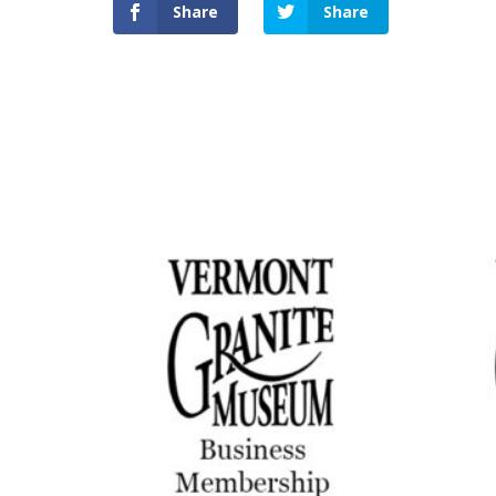
Share
Share