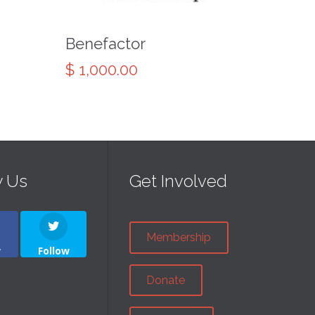
Benefactor
$
1,000.00
w Us
Get Involved
Membership
w
Follow
Donate