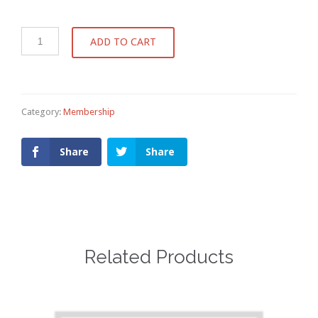
ADD TO CART
Category:
Membership
Share
Share
Related Products