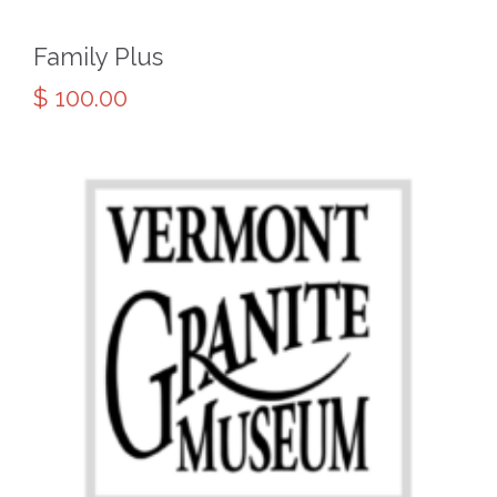
Family Plus
$
100.00