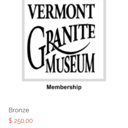
Bronze
$
250.00