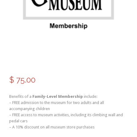
$
75.00
Benefits of a
Family-Level Membership
include:
– FREE admission to the museum for two adults and all
accompanying children
– FREE access to museum activities, including its climbing wall and
pedal cars
– A 10% discount on all museum store purchases