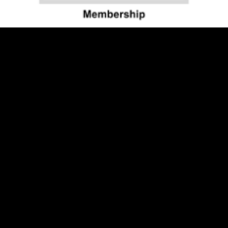
Individual
$
50.00
Visit Us
Museum Hours:
May - October