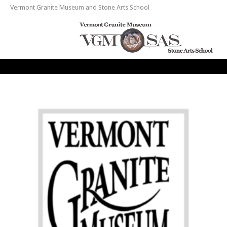
Vermont Granite Museum and Stone Arts School