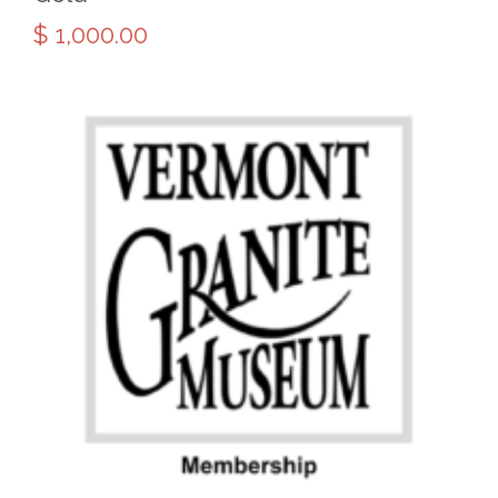
$
1,000.00