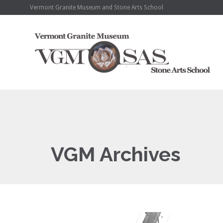
Vermont Granite Museum and Stone Arts School
VGM Archives