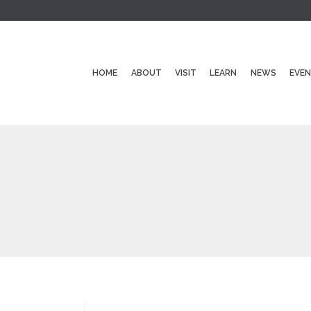
HOME
ABOUT
VISIT
LEARN
NEWS
EVE