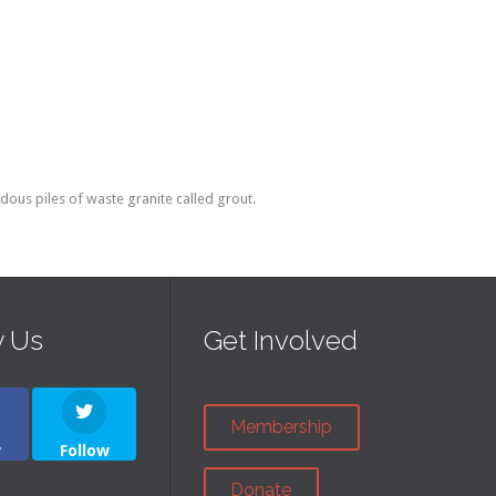
ous piles of waste granite called grout.
w Us
Get Involved
Membership
w
Follow
Donate