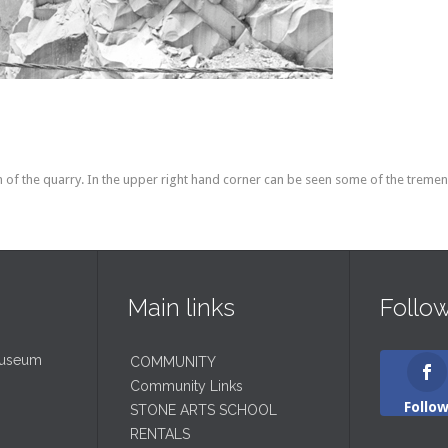
f the quarry. In the upper right hand corner can be seen some of the tremend
Main links
Follo
Museum
COMMUNITY
Community Links
Follo
STONE ARTS SCHOOL
RENTALS