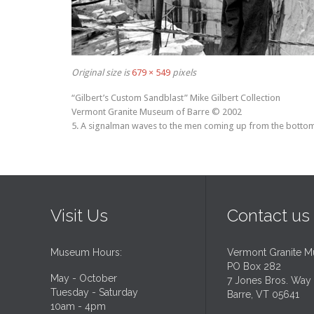
Original size is
679 × 549
pixels
“Gilbert’s Custom Sandblast” Mike Gilbert Collection
Vermont Granite Museum of Barre © 2002
5. A signalman waves to the men coming up from the bottom o
Visit Us
Contact us
Museum Hours:
Vermont Granite 
PO Box 282
May - October
7 Jones Bros. Way
Tuesday - Saturday
Barre, VT 05641
10am - 4pm