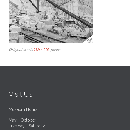
Original size is
289 × 203
pixels
Visit Us
Museum Hours:
May - October
Tuesday - Saturday