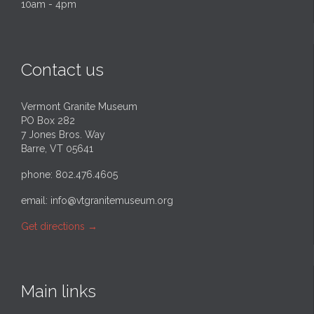
10am - 4pm
Contact us
Vermont Granite Museum
PO Box 282
7 Jones Bros. Way
Barre, VT 05641
phone: 802.476.4605
email:
info@vtgranitemuseum.org
Get directions
→
Main links