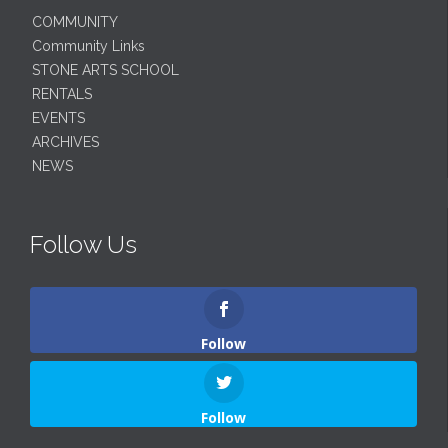
COMMUNITY
Community Links
STONE ARTS SCHOOL
RENTALS
EVENTS
ARCHIVES
NEWS
Follow Us
Follow
Follow