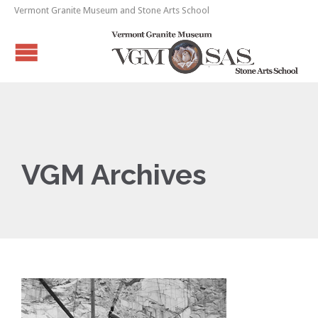
Vermont Granite Museum and Stone Arts School
VGM Archives