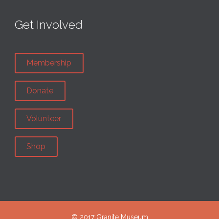
Get Involved
Membership
Donate
Volunteer
Shop
© 2017 Granite Museum