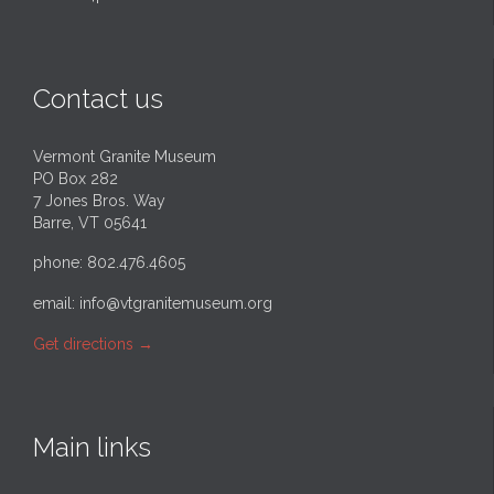
Contact us
Vermont Granite Museum
PO Box 282
7 Jones Bros. Way
Barre, VT 05641
phone: 802.476.4605
email:
info@vtgranitemuseum.org
Get directions
→
Main links