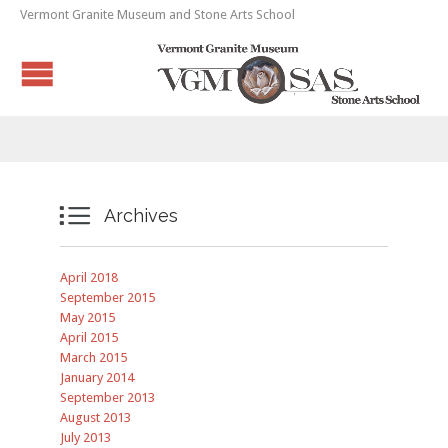
Vermont Granite Museum and Stone Arts School

Archives
April 2018
September 2015
May 2015
April 2015
March 2015
January 2014
September 2013
August 2013
July 2013