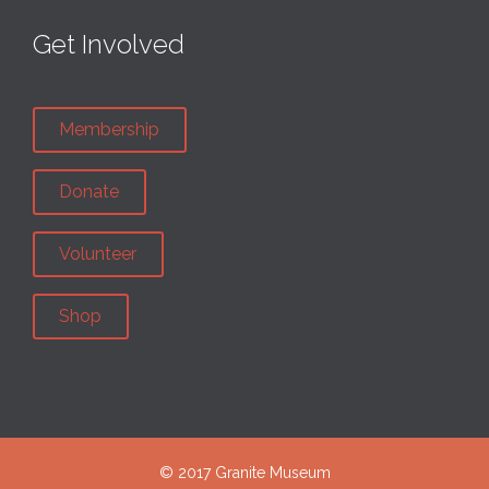
Get Involved
Membership
Donate
Volunteer
Shop
© 2017 Granite Museum