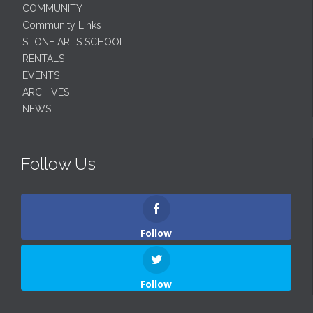
COMMUNITY
Community Links
STONE ARTS SCHOOL
RENTALS
EVENTS
ARCHIVES
NEWS
Follow Us
Follow
Follow