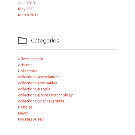
June 2013
May 2013
March 2013

Categories
Advertisement
Aristotle
Collections
collections-associations
collections-companies
collections-people
collections-process-technology
collections-science-granite
Hobbies
News
Uncategorized