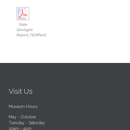
State
Geologist
Report_1924Part2
Visit Us
Museum Hours:
May - October
Tuesday - Saturday
10am - 4pm