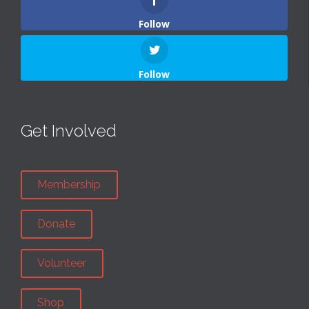
Follow
Follow
Get Involved
Membership
Donate
Volunteer
Shop