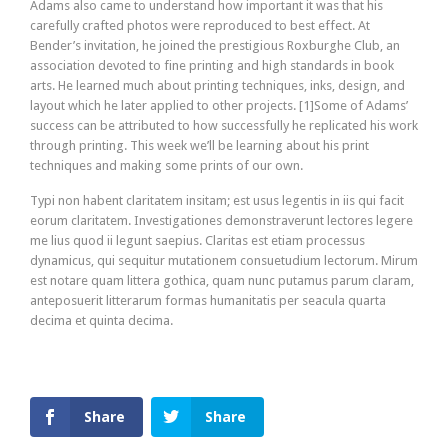
Adams also came to understand how important it was that his
carefully crafted photos were reproduced to best effect. At
Bender’s invitation, he joined the prestigious Roxburghe Club, an
association devoted to fine printing and high standards in book
arts. He learned much about printing techniques, inks, design, and
layout which he later applied to other projects. [1]Some of Adams’
success can be attributed to how successfully he replicated his work
through printing. This week we’ll be learning about his print
techniques and making some prints of our own.
Typi non habent claritatem insitam; est usus legentis in iis qui facit
eorum claritatem. Investigationes demonstraverunt lectores legere
me lius quod ii legunt saepius. Claritas est etiam processus
dynamicus, qui sequitur mutationem consuetudium lectorum. Mirum
est notare quam littera gothica, quam nunc putamus parum claram,
anteposuerit litterarum formas humanitatis per seacula quarta
decima et quinta decima.
Share
Share