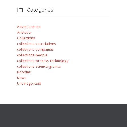
Categories

Advertisement
Aristotle
Collections
collections-associations
collections-companies
collections-people
collections-process-technology
collections-science-granite
Hobbies
News
Uncategorized