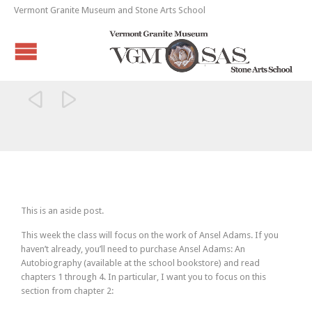
Vermont Granite Museum and Stone Arts School


This is an aside post.
This week the class will focus on the work of Ansel Adams. If you
haven’t already, you’ll need to purchase Ansel Adams: An
Autobiography (available at the school bookstore) and read
chapters 1 through 4. In particular, I want you to focus on this
section from chapter 2: