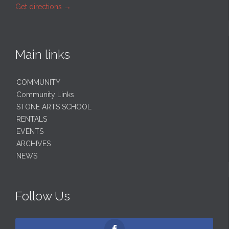
Get directions
→
Main links
COMMUNITY
Community Links
STONE ARTS SCHOOL
RENTALS
EVENTS
ARCHIVES
NEWS
Follow Us