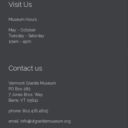
Visit Us
Museum Hours:
May - October
Tuesday - Saturday
10am - 4pm
Contact us
Vermont Granite Museum
PO Box 282
7 Jones Bros. Way
Barre, VT 05641
phone: 802.476.4605
email:
info@vtgranitemuseum.org