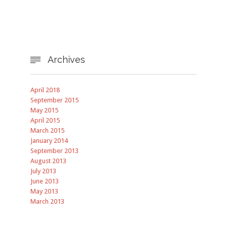
Archives

April 2018
September 2015
May 2015
April 2015
March 2015
January 2014
September 2013
August 2013
July 2013
June 2013
May 2013
March 2013