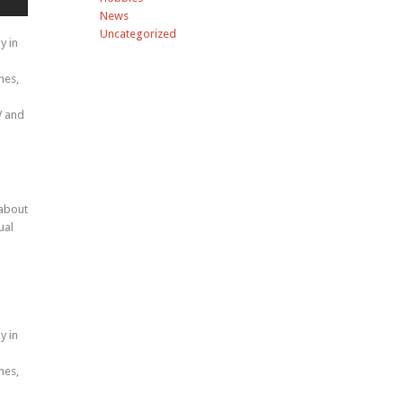
News
Uncategorized
y in
nes,
V and
 about
ual
y in
nes,