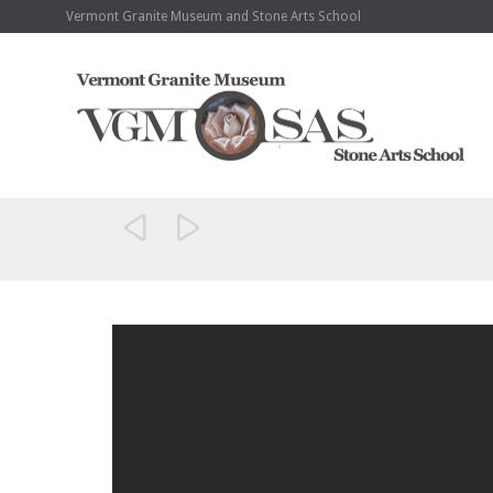
Vermont Granite Museum and Stone Arts School

