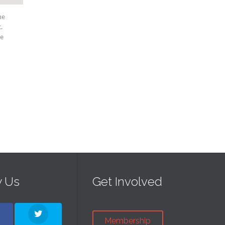
he
.
ae
w Us
Get Involved
Membership