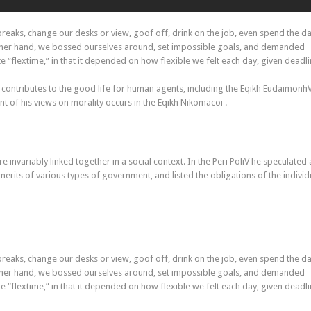
aks, change our desks or view, goof off, drink on the job, even spend the da
other hand, we bossed ourselves around, set impossible goals, and demanded
ate “flextime,” in that it depended on how flexible we felt each day, given deadli
 contributes to the good life for human agents, including the Eqikh Eudaimonh
 of his views on morality occurs in the Eqikh Nikomacoi .
re invariably linked together in a social context. In the Peri PoliV he speculated
merits of various types of government, and listed the obligations of the individ
aks, change our desks or view, goof off, drink on the job, even spend the da
other hand, we bossed ourselves around, set impossible goals, and demanded
ate “flextime,” in that it depended on how flexible we felt each day, given deadli