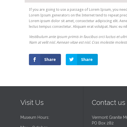
If you are going to use a passage of Lorem Ipsum, you need t
Lorem Ipsum generators on the Internet tend to repeat predef
Lorem ipsum dolor sit amet, consectetur adipiscing elit. Aene
lectus tempus consectetur. Aliquam erat volutpat. Nunc eu nib
Vestibulum ante ipsum primis in faucibus orci luctus et ultr
Nam at velit nisl. Aenean vitae est nisl. Cras molestie molest
Share
Share
Visit Us
Contact us
Museum Hours:
Vermont Granite 
PO Box 282