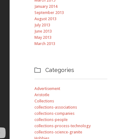
March 2015
January 2014
September 2013
August 2013
July 2013
June 2013
May 2013
March 2013
Categories

Advertisement
Aristotle
Collections
collections-associations
collections-companies
collections-people
collections-process-technology
collections-science-granite
Hobbies