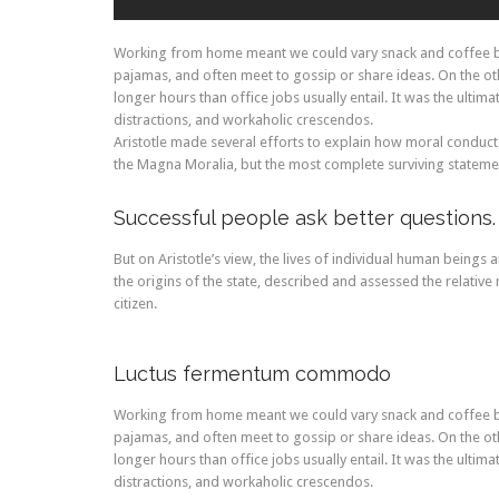
Working from home meant we could vary snack and coffee bre
pajamas, and often meet to gossip or share ideas. On the 
longer hours than office jobs usually entail. It was the ultim
distractions, and workaholic crescendos.
Aristotle made several efforts to explain how moral conduct
the Magna Moralia, but the most complete surviving statement
Successful people ask better questions.
But on Aristotle’s view, the lives of individual human beings a
the origins of the state, described and assessed the relative 
citizen.
Luctus fermentum commodo
Working from home meant we could vary snack and coffee bre
pajamas, and often meet to gossip or share ideas. On the 
longer hours than office jobs usually entail. It was the ultim
distractions, and workaholic crescendos.