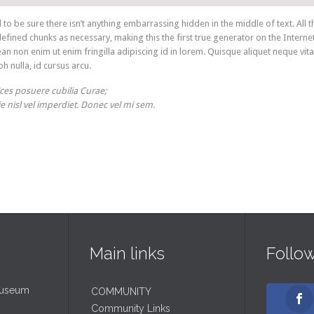
o be sure there isn’t anything embarrassing hidden in the middle of text. All t
ined chunks as necessary, making this the first true generator on the Internet
an non enim ut enim fringilla adipiscing id in lorem. Quisque aliquet neque vit
h nulla, id cursus arcu.
ices posuere cubilia Curae;
ie nisl vel imperdiet. Donec vel mi sem.
Main links
Follo
Museum
COMMUNITY
Community Links