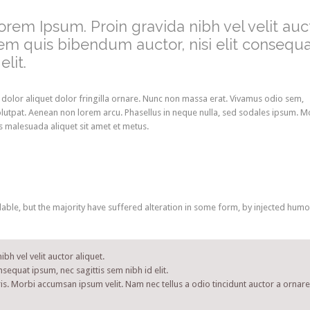
Lorem Ipsum. Proin gravida nibh vel velit auc
orem quis bibendum auctor, nisi elit consequ
lit.
 dolor aliquet dolor fringilla ornare. Nunc non massa erat. Vivamus odio sem,
lutpat. Aenean non lorem arcu. Phasellus in neque nulla, sed sodales ipsum. M
is malesuada aliquet sit amet et metus.
ble, but the majority have suffered alteration in some form, by injected humo
bh vel velit auctor aliquet.
nsequat ipsum, nec sagittis sem nibh id elit.
is. Morbi accumsan ipsum velit. Nam nec tellus a odio tincidunt auctor a ornare