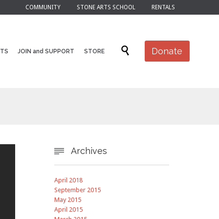
COMMUNITY
STONE ARTS SCHOOL
RENTALS
Skip

Donate
NTS
JOIN and SUPPORT
STORE
to
content
Archives

April 2018
September 2015
May 2015
April 2015