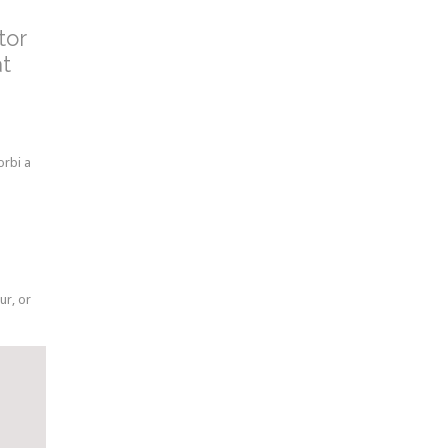
tor
at
orbi a
ur, or