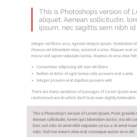
This is Photoshop’s version of 
aliquet. Aenean sollicitudin, l
ipsum, nec sagittis sem nibh id e
Integer vel libero arcu, egestas tempor ipsum. Vestibulum id
rhoncus vel bibendum vitae, euismod a urna. Aliquam erat vo
massa sed sapien vulputate lacinia. Vivamus et urna vitae fel
Consectetur adipiscing elit vtae elit libero
Nullam id dolor id eget lacinia odio posuere erat a ante
Integer posuere erat dapibus posuere velit
There are many variations of passages of Lorem Ipsum availa
randomised words which don’t look even slightly believable.
This is Photoshop’s version of Lorem Ipsum. Proin gravida ni
Aenean sollicitudin, lorem quis bibendum auctor, nisi elit co
Duis sed odio sit amet nibh vulputate cursus a sit amet maur
odio. Sed non mauris vitae erat consequat auctor eu in elit.