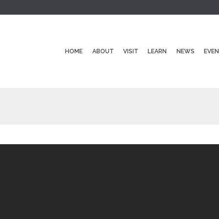
HOME
ABOUT
VISIT
LEARN
NEWS
EVE