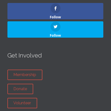
Follow
Follow
Get Involved
Membership
Donate
Volunteer