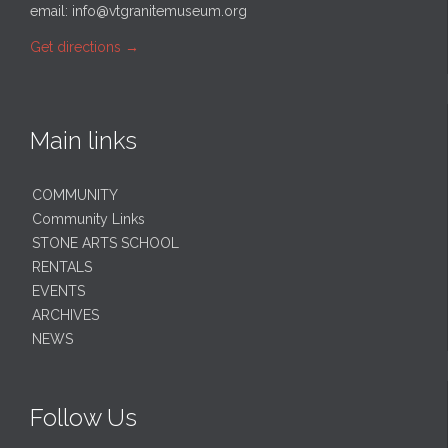
email:
info@vtgranitemuseum.org
Get directions
→
Main links
COMMUNITY
Community Links
STONE ARTS SCHOOL
RENTALS
EVENTS
ARCHIVES
NEWS
Follow Us