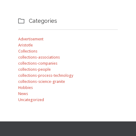
Categories

Advertisement
Aristotle
Collections
collections-associations
collections-companies
collections-people
collections-process-technology
collections-science-granite
Hobbies
News
Uncategorized