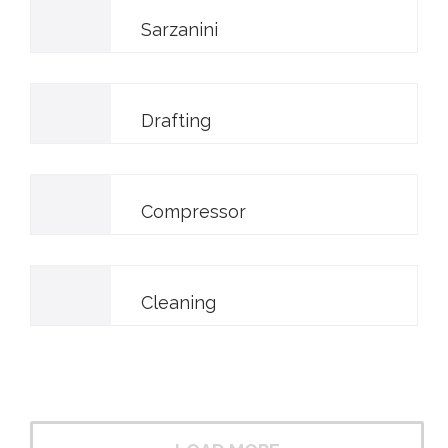
Sarzanini
Drafting
Compressor
Cleaning