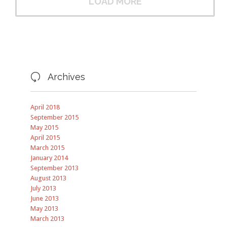
LOAD MORE
Archives

April 2018
September 2015
May 2015
April 2015
March 2015
January 2014
September 2013
August 2013
July 2013
June 2013
May 2013
March 2013