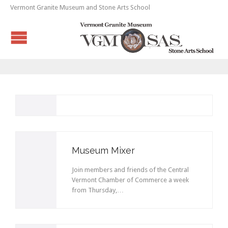
Vermont Granite Museum and Stone Arts School
Museum Mixer
Join members and friends of the Central
Vermont Chamber of Commerce a week
from Thursday,…