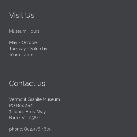
Visit Us
Museum Hours:
May - October
Tuesday - Saturday
10am - 4pm
Contact us
Vermont Granite Museum
PO Box 282
7 Jones Bros. Way
Barre, VT 05641
phone: 802.476.4605