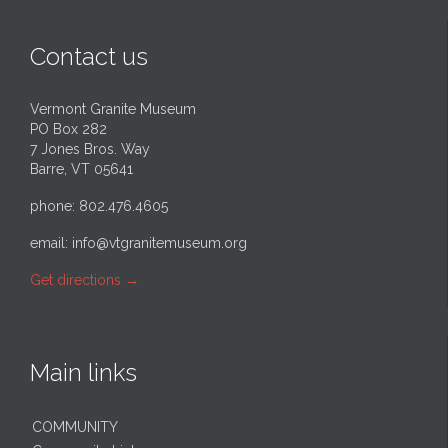
Contact us
Vermont Granite Museum
PO Box 282
7 Jones Bros. Way
Barre, VT 05641
phone: 802.476.4605
email:
info@vtgranitemuseum.org
Get directions
→
Main links
COMMUNITY