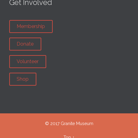
Get Involved
Membership
Donate
Volunteer
Shop
© 2017 Granite Museum
Top
↑