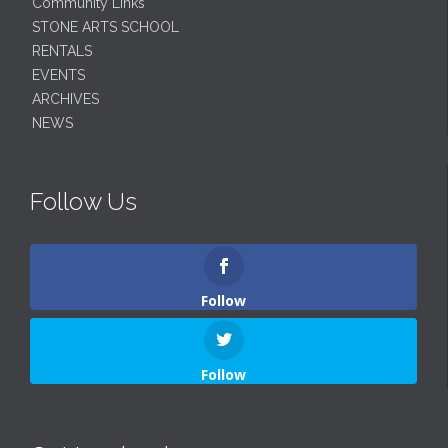
Community Links
STONE ARTS SCHOOL
RENTALS
EVENTS
ARCHIVES
NEWS
Follow Us
Follow
Follow