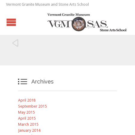
Vermont Granite Museum and Stone Arts School


Archives
April 2018
September 2015
May 2015
April 2015
March 2015
January 2014