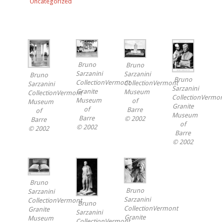
Uncategorized
Bruno
Bruno
Sarzanini
Sarzanini
Bruno
Bruno
CollectionVermont
CollectionVermont
Sarzanini
Sarzanini
Granite
Museum
CollectionVermont
CollectionVermo
Museum
of
Museum
Granite
of
Barre
of
Museum
Barre
© 2002
Barre
of
© 2002
© 2002
Barre
© 2002
Bruno
Bruno
Sarzanini
Sarzanini
CollectionVermont
Bruno
CollectionVermont
Granite
Sarzanini
Granite
Museum
CollectionVermont