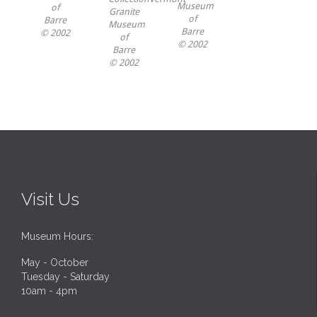
Museum
of
Granite
of
Barre
Museum
Barre
© 2002
of
© 2002
Barre
© 2002
Visit Us
Museum Hours:
May - October
Tuesday - Saturday
10am - 4pm