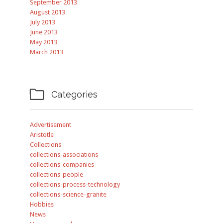
September 2013
August 2013
July 2013
June 2013
May 2013
March 2013

Categories
Advertisement
Aristotle
Collections
collections-associations
collections-companies
collections-people
collections-process-technology
collections-science-granite
Hobbies
News