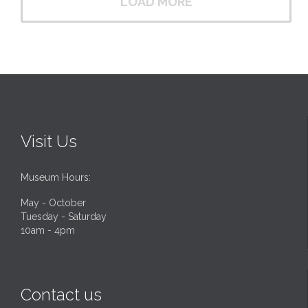
LOAD MORE
Visit Us
Museum Hours:
May - October
Tuesday - Saturday
10am - 4pm
Contact us