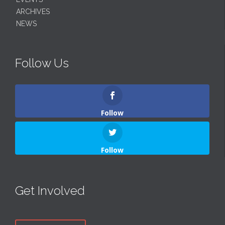
ARCHIVES
NEWS
Follow Us
Follow
Follow
Get Involved