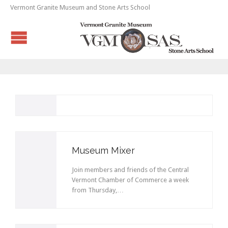
Vermont Granite Museum and Stone Arts School
Museum Mixer
Join members and friends of the Central
Vermont Chamber of Commerce a week
from Thursday,…