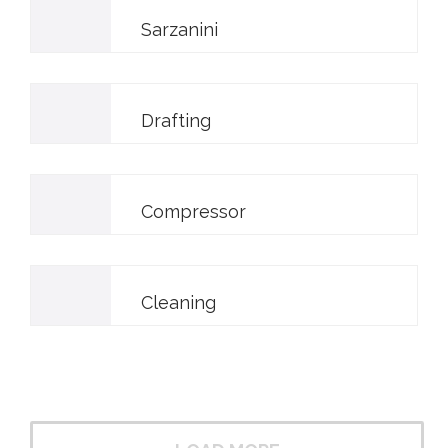
Sarzanini
Drafting
Compressor
Cleaning