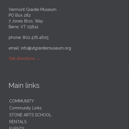
Vermont Granite Museum
PO Box 282
7 Jones Bros. Way
Barre, VT 05641
phone: 802.476.4605
email:
info@vtgranitemuseum.org
Get directions
→
Main links
COMMUNITY
Community Links
STONE ARTS SCHOOL
RENTALS
EVENTS