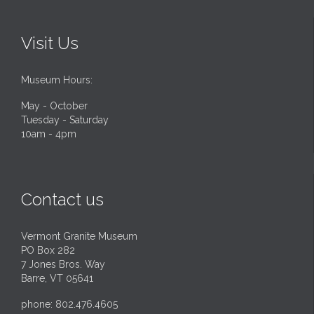
Visit Us
Museum Hours:
May - October
Tuesday - Saturday
10am - 4pm
Contact us
Vermont Granite Museum
PO Box 282
7 Jones Bros. Way
Barre, VT 05641
phone: 802.476.4605