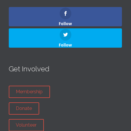
Follow
Follow
Get Involved
Membership
Donate
Volunteer