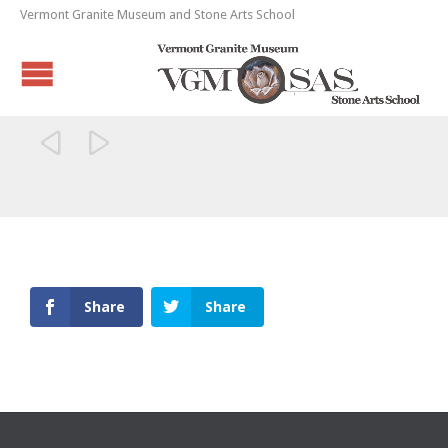
Vermont Granite Museum and Stone Arts School


Share
Share