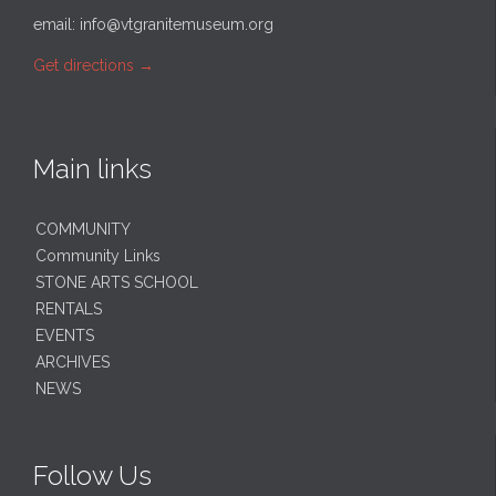
email:
info@vtgranitemuseum.org
Get directions
→
Main links
COMMUNITY
Community Links
STONE ARTS SCHOOL
RENTALS
EVENTS
ARCHIVES
NEWS
Follow Us