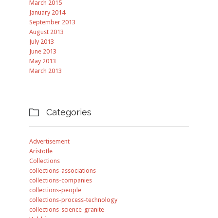
March 2015
January 2014
September 2013
August 2013
July 2013
June 2013
May 2013
March 2013
Categories

Advertisement
Aristotle
Collections
collections-associations
collections-companies
collections-people
collections-process-technology
collections-science-granite