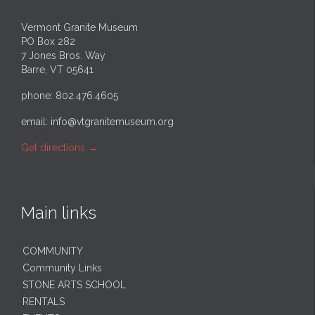
Vermont Granite Museum
PO Box 282
7 Jones Bros. Way
Barre, VT 05641
phone: 802.476.4605
email:
info@vtgranitemuseum.org
Get directions
→
Main links
COMMUNITY
Community Links
STONE ARTS SCHOOL
RENTALS