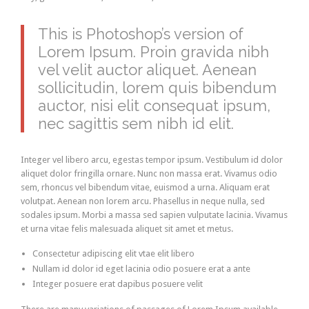
This is Photoshop’s version of
Lorem Ipsum. Proin gravida nibh
vel velit auctor aliquet. Aenean
sollicitudin, lorem quis bibendum
auctor, nisi elit consequat ipsum,
nec sagittis sem nibh id elit.
Integer vel libero arcu, egestas tempor ipsum. Vestibulum id dolor
aliquet dolor fringilla ornare. Nunc non massa erat. Vivamus odio
sem, rhoncus vel bibendum vitae, euismod a urna. Aliquam erat
volutpat. Aenean non lorem arcu. Phasellus in neque nulla, sed
sodales ipsum. Morbi a massa sed sapien vulputate lacinia. Vivamus
et urna vitae felis malesuada aliquet sit amet et metus.
Consectetur adipiscing elit vtae elit libero
Nullam id dolor id eget lacinia odio posuere erat a ante
Integer posuere erat dapibus posuere velit