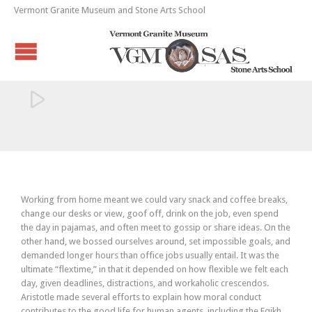
Vermont Granite Museum and Stone Arts School

Working from home meant we could vary snack and coffee breaks,
change our desks or view, goof off, drink on the job, even spend
the day in pajamas, and often meet to gossip or share ideas. On the
other hand, we bossed ourselves around, set impossible goals, and
demanded longer hours than office jobs usually entail. It was the
ultimate “flextime,” in that it depended on how flexible we felt each
day, given deadlines, distractions, and workaholic crescendos.
Aristotle made several efforts to explain how moral conduct
contributes to the good life for human agents, including the Eqikh