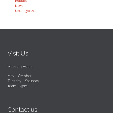
Hobbies
News
Uncategorized
Visit Us
Museum Hours:
May - October
Tuesday - Saturday
10am - 4pm
Contact us