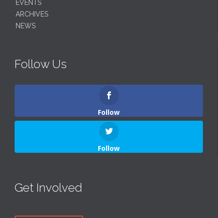
EVENTS
ARCHIVES
NEWS
Follow Us
Follow
Follow
Get Involved