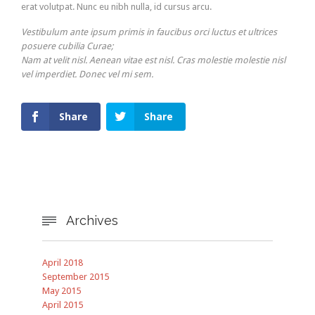
erat volutpat. Nunc eu nibh nulla, id cursus arcu.
Vestibulum ante ipsum primis in faucibus orci luctus et ultrices
posuere cubilia Curae;
Nam at velit nisl. Aenean vitae est nisl. Cras molestie molestie nisl
vel imperdiet. Donec vel mi sem.
Share
Share
Archives

April 2018
September 2015
May 2015
April 2015