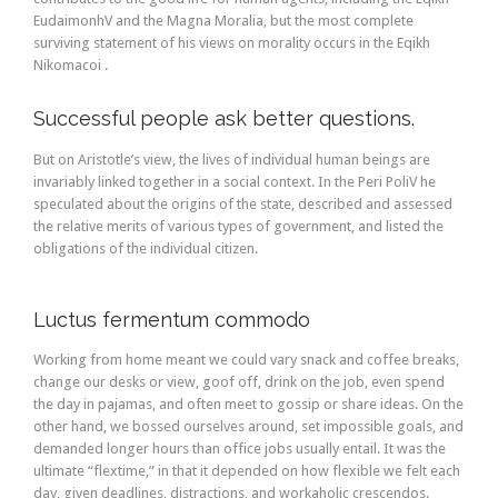
EudaimonhV and the Magna Moralia, but the most complete
surviving statement of his views on morality occurs in the Eqikh
Nikomacoi .
Successful people ask better questions.
But on Aristotle’s view, the lives of individual human beings are
invariably linked together in a social context. In the Peri PoliV he
speculated about the origins of the state, described and assessed
the relative merits of various types of government, and listed the
obligations of the individual citizen.
Luctus fermentum commodo
Working from home meant we could vary snack and coffee breaks,
change our desks or view, goof off, drink on the job, even spend
the day in pajamas, and often meet to gossip or share ideas. On the
other hand, we bossed ourselves around, set impossible goals, and
demanded longer hours than office jobs usually entail. It was the
ultimate “flextime,” in that it depended on how flexible we felt each
day, given deadlines, distractions, and workaholic crescendos.