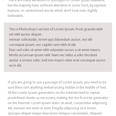
There are many variations of passages of Lorem Ipsum available,
but the majority have suffered alteration in some form, by injected
humour, or randomised words which don’t look even slightly
believable.
This is Photoshop’s version of Lorem Ipsum. Proin gravida nibh
vel velit auctor aliquet.
Aenean sollicitudin, lorem quis bibendum auctor, nisi elit
consequat ipsum, nec sagittis sem nibh id elit.
Duis sed odio sit amet nibh vulputate cursus a sit amet mauris.
Morbi accumsan ipsum velit. Nam nec tellus a odio tincidunt
auctor a ornare odio. Sed non mauris vitae erat consequat auctor
eu in elit.
If you are going to use a passage of Lorem Ipsum, you need to be
sure there isn’t anything embarrassing hidden in the middle of text.
All the Lorem Ipsum generators on the Internet tend to repeat
predefined chunks as necessary, making this the first true generator
on the Internet. Lorem ipsum dolor sit amet, consectetur adipiscing
elit. Aenean non enim ut enim fringilla adipiscing id in lorem.
Quisque aliquet neque vitae lectus tempus consectetur. Aliquam