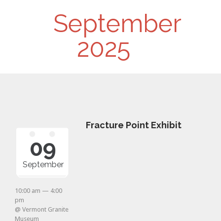
Day
September
Navigation
2025
Fracture Point Exhibit
09
September
10:00 am — 4:00
pm
@ Vermont Granite
Museum