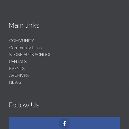
Main links
COMMUNITY
Community Links
STONE ARTS SCHOOL
RENTALS
EVENTS
ARCHIVES
NEWS
Follow Us