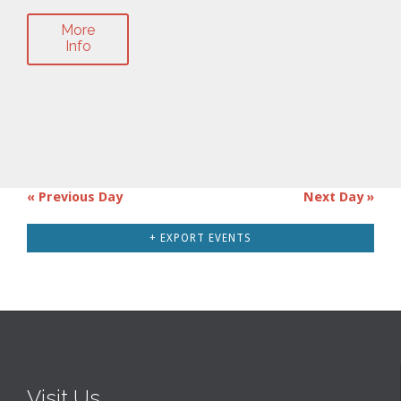
More
Info
«
Previous Day
Next Day
»
Day
Navigation
+ EXPORT EVENTS
Visit Us