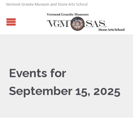
Vermont Granite Museum and Stone Arts School
Events for
September 15, 2025