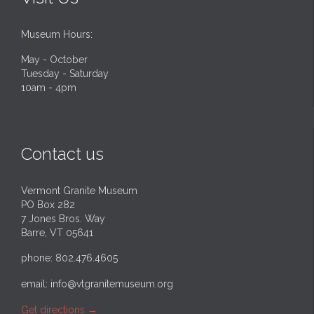
Museum Hours:
May - October
Tuesday - Saturday
10am - 4pm
Contact us
Vermont Granite Museum
PO Box 282
7 Jones Bros. Way
Barre, VT 05641
phone: 802.476.4605
email:
info@vtgranitemuseum.org
Get directions
→