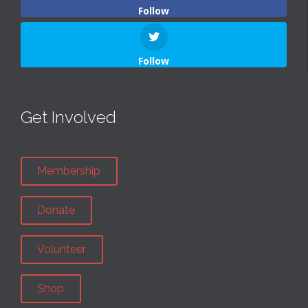
Follow
Follow
Get Involved
Membership
Donate
Volunteer
Shop