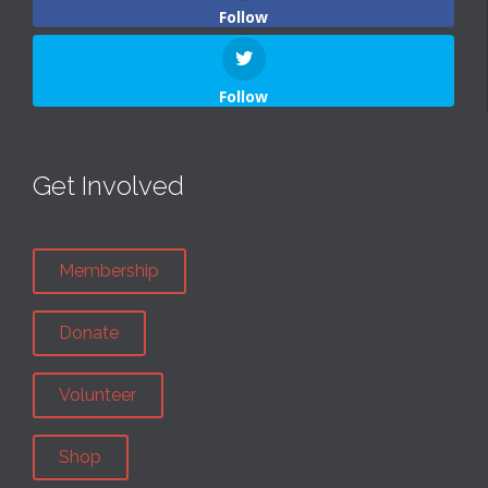
Follow
Follow
Get Involved
Membership
Donate
Volunteer
Shop