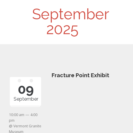
Day
September
Navigation
2025
Fracture Point Exhibit
09
September
10:00 am — 4:00
pm
@ Vermont Granite
Museum