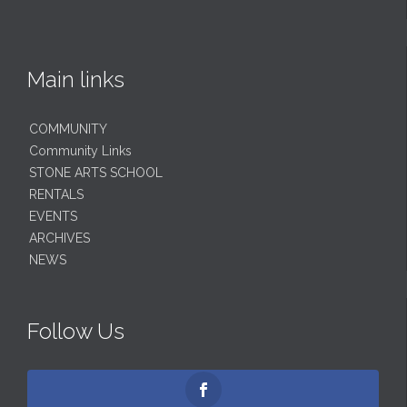
Main links
COMMUNITY
Community Links
STONE ARTS SCHOOL
RENTALS
EVENTS
ARCHIVES
NEWS
Follow Us