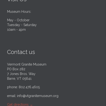
Museum Hours:
May - October
Tuesday - Saturday
10am - 4pm
Contact us
Vermont Granite Museum
PO Box 282
7 Jones Bros. Way
Barre, VT 05641
phone: 802.476.4605
email:
info@vtgranitemuseum.org
Get directions
→