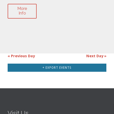
More
Info
«
Previous Day
Next Day
»
Day
Navigation
+ EXPORT EVENTS
Visit Us