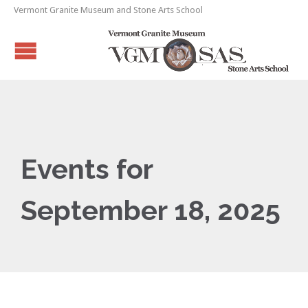
Vermont Granite Museum and Stone Arts School
Events for
September 18, 2025