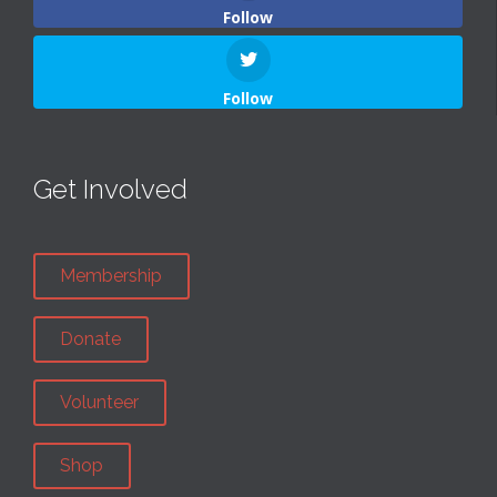
Follow
Follow
Get Involved
Membership
Donate
Volunteer
Shop