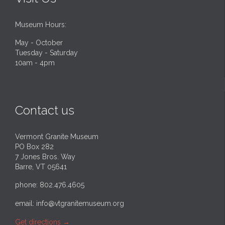
Museum Hours:
May - October
Tuesday - Saturday
10am - 4pm
Contact us
Vermont Granite Museum
PO Box 282
7 Jones Bros. Way
Barre, VT 05641
phone: 802.476.4605
email:
info@vtgranitemuseum.org
Get directions
→