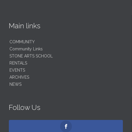
Main links
COMMUNITY
Community Links
STONE ARTS SCHOOL
RENTALS
EVENTS
ARCHIVES
NEWS
Follow Us