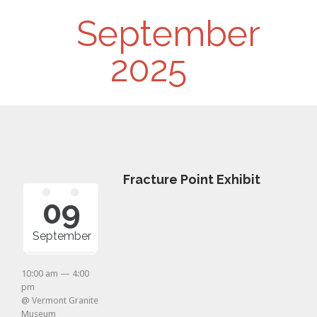
Day
September
Navigation
2025
Fracture Point Exhibit
09
September
10:00 am — 4:00
pm
@ Vermont Granite
Museum