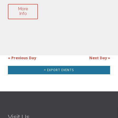
More
Info
«
Previous Day
Next Day
»
Day
Navigation
+ EXPORT EVENTS
Visit Us