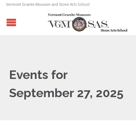
Vermont Granite Museum and Stone Arts School
Events for
September 27, 2025