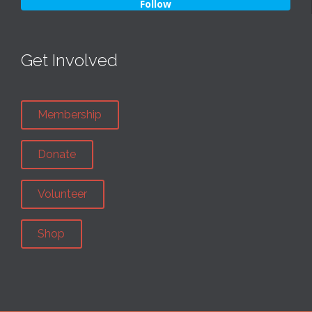
Follow
Get Involved
Membership
Donate
Volunteer
Shop