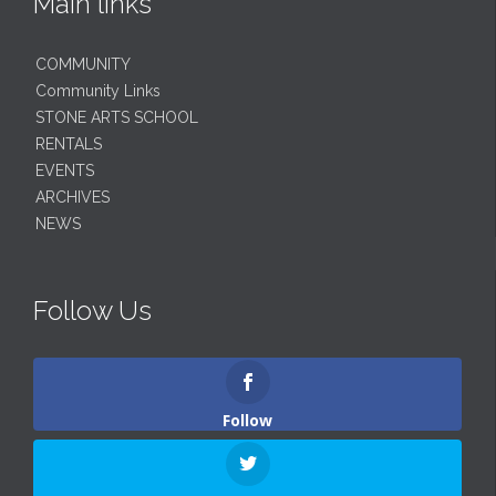
Main links
COMMUNITY
Community Links
STONE ARTS SCHOOL
RENTALS
EVENTS
ARCHIVES
NEWS
Follow Us
Follow