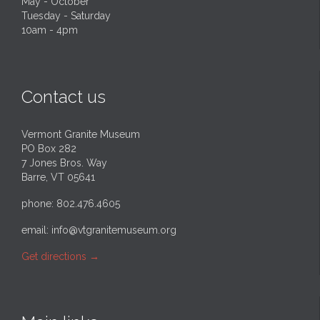
May - October
Tuesday - Saturday
10am - 4pm
Contact us
Vermont Granite Museum
PO Box 282
7 Jones Bros. Way
Barre, VT 05641
phone: 802.476.4605
email:
info@vtgranitemuseum.org
Get directions
→