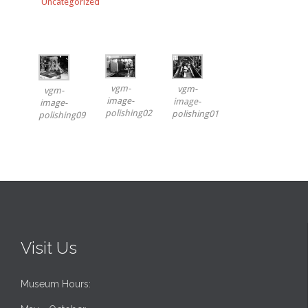
Uncategorized
vgm-
vgm-
vgm-
image-
image-
image-
polishing02
polishing01
polishing09
Visit Us
Museum Hours: