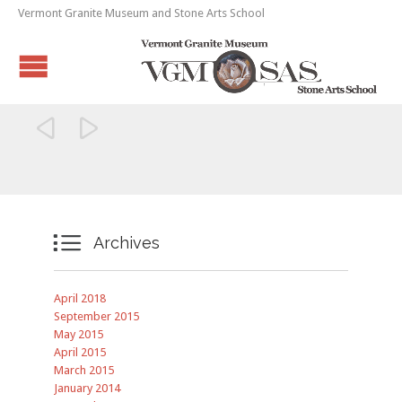
Vermont Granite Museum and Stone Arts School



Archives
April 2018
September 2015
May 2015
April 2015
March 2015
January 2014