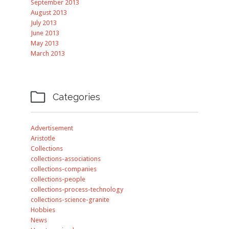
September 2013
August 2013
July 2013
June 2013
May 2013
March 2013

Categories
Advertisement
Aristotle
Collections
collections-associations
collections-companies
collections-people
collections-process-technology
collections-science-granite
Hobbies
News