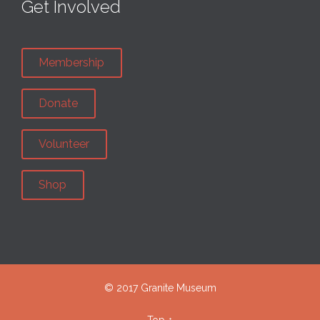
Get Involved
Membership
Donate
Volunteer
Shop
© 2017 Granite Museum