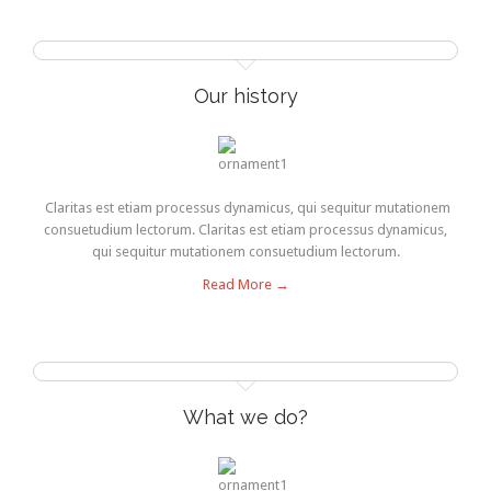
Our history
Claritas est etiam processus dynamicus, qui sequitur mutationem
consuetudium lectorum. Claritas est etiam processus dynamicus,
qui sequitur mutationem consuetudium lectorum.
Read More →
What we do?