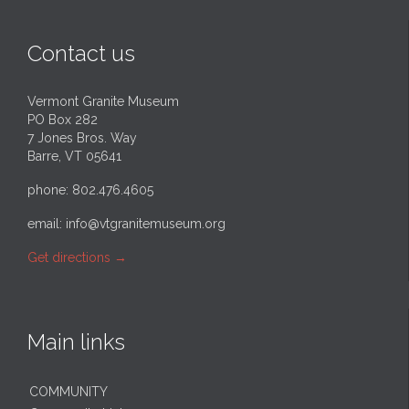
Contact us
Vermont Granite Museum
PO Box 282
7 Jones Bros. Way
Barre, VT 05641
phone: 802.476.4605
email:
info@vtgranitemuseum.org
Get directions
→
Main links
COMMUNITY