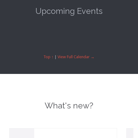
Upcoming Events
Top ↑
|
View Full Calendar →
What's new?