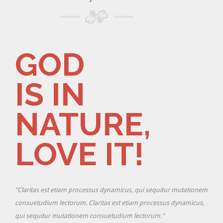
GOD
IS IN
NATURE,
LOVE IT!
ionem
"Claritas est etiam processus dynamicus, qui sequitur mutationem
cus,
consuetudium lectorum. Claritas est etiam processus dynamicus,
qui sequitur mutationem consuetudium lectorum."
"Cla