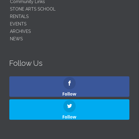
Community Links
STONE ARTS SCHOOL
RENTALS
EVENTS
ARCHIVES
NEWS
Follow Us
Follow
Follow