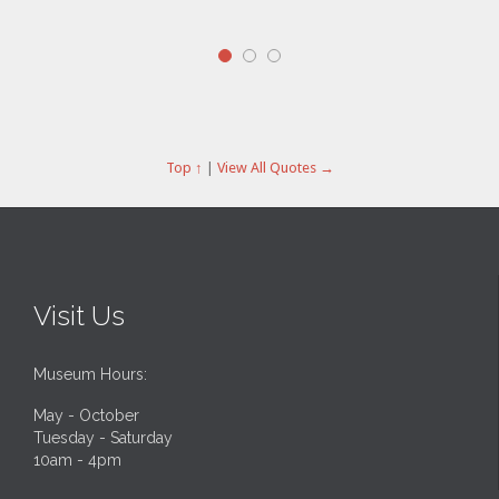
cons
qui 
Top ↑
|
View All Quotes →
Visit Us
Museum Hours:
May - October
Tuesday - Saturday
10am - 4pm