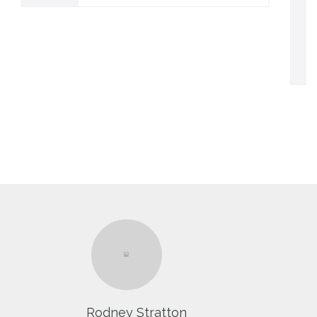
Rodney Stratton