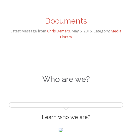
Documents
Latest Message
from
Chris Demers
. May 6, 2015. Category:
Media
Library
Who are we?
Learn who we are?