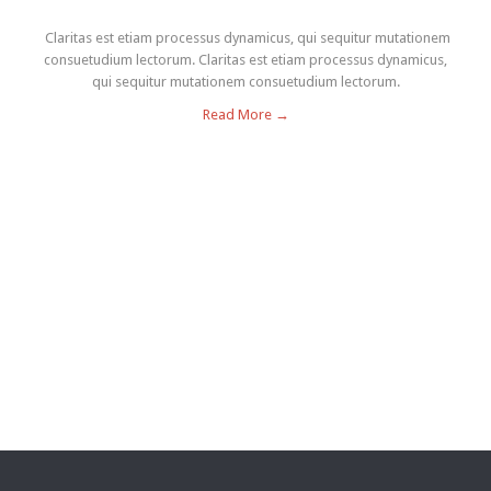
Claritas est etiam processus dynamicus, qui sequitur mutationem
consuetudium lectorum. Claritas est etiam processus dynamicus,
qui sequitur mutationem consuetudium lectorum.
Read More →