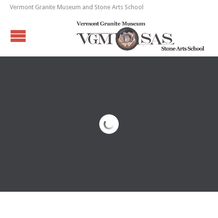
Vermont Granite Museum and Stone Arts School