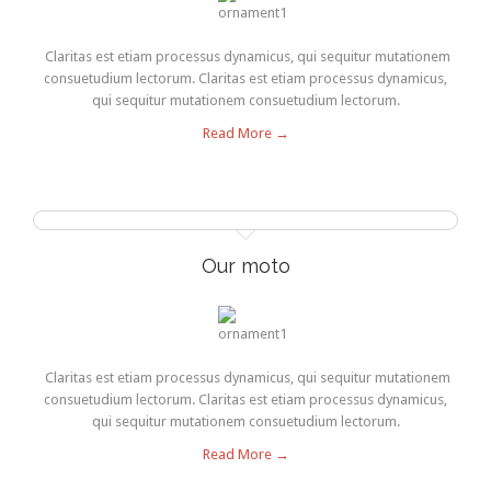
Claritas est etiam processus dynamicus, qui sequitur mutationem
consuetudium lectorum. Claritas est etiam processus dynamicus,
qui sequitur mutationem consuetudium lectorum.
Read More →
Our moto
Claritas est etiam processus dynamicus, qui sequitur mutationem
consuetudium lectorum. Claritas est etiam processus dynamicus,
qui sequitur mutationem consuetudium lectorum.
Read More →